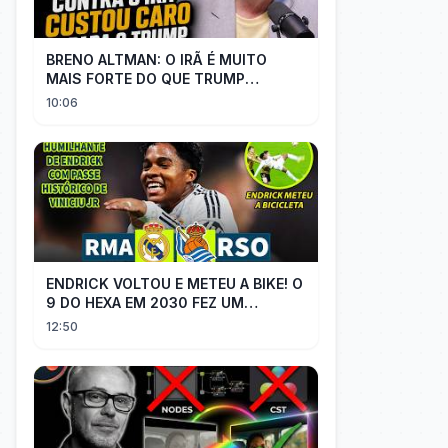
BRENO ALTMAN: O IRÃ É MUITO
MAIS FORTE DO QUE TRUMP
IMAGINAVA
10:06
ENDRICK VOLTOU E METEU A BIKE! O
9 DO HEXA EM 2030 FEZ UM
GOLAÇO E MOSTROU QUE VAI SER
12:50
TITULAR