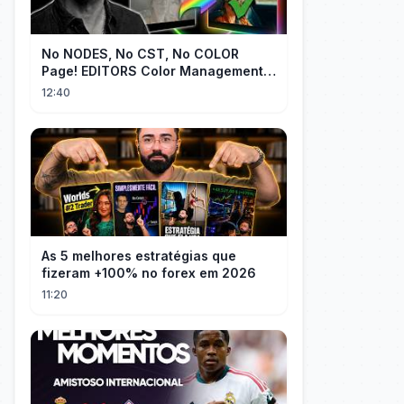
No NODES, No CST, No COLOR
Page! EDITORS Color Management
[EASY]
12:40
As 5 melhores estratégias que
fizeram +100% no forex em 2026
11:20