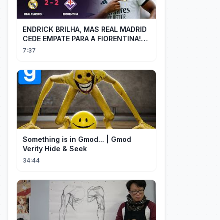
ENDRICK BRILHA, MAS REAL MADRID
CEDE EMPATE PARA A FIORENTINA!
MM - Real Madrid 2 x 2 Fiorentina
7:37
Something is in Gmod... | Gmod
Verity Hide & Seek
34:44