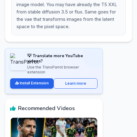
image model. You may have already the T5 XXL
from stable diffusion 3.5 or flux. Same goes for
the vae that transforms images from the latent
space to the pixel space.
💡 Translate more YouTube
videos?
Use the TransParrot browser
extension
📥 Install Extension
Learn more
Recommended Videos