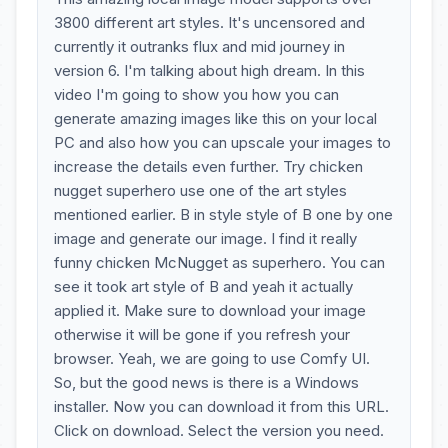
3800 different art styles. It's uncensored and
currently it outranks flux and mid journey in
version 6. I'm talking about high dream. In this
video I'm going to show you how you can
generate amazing images like this on your local
PC and also how you can upscale your images to
increase the details even further. Try chicken
nugget superhero use one of the art styles
mentioned earlier. B in style style of B one by one
image and generate our image. I find it really
funny chicken McNugget as superhero. You can
see it took art style of B and yeah it actually
applied it. Make sure to download your image
otherwise it will be gone if you refresh your
browser. Yeah, we are going to use Comfy UI.
So, but the good news is there is a Windows
installer. Now you can download it from this URL.
Click on download. Select the version you need.