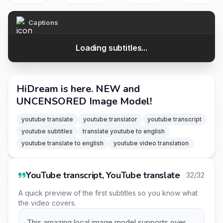
Captions
Loading subtitles...
HiDream is here. NEW and
UNCENSORED Image Model!
youtube translate
youtube translator
youtube transcript
youtube subtitles
translate youtube to english
youtube translate to english
youtube video translation
YouTube transcript, YouTube translate
32/32
A quick preview of the first subtitles so you know what
the video covers.
This amazing local image model supports over