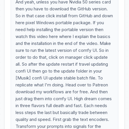
And yeah, unless you have Nvidia 50 series card
then you have to download the GitHub version.
So in that case click install from GitHub and down
here pixel Windows portable package. If you
need help installing the portable version then
watch this video here where I explain the basics
and the installation in the end of the video. Make
sure to run the latest version of comfy UI. So in
order to do that, click on manager click update
all. So after the update restart if travel updating
confi UI then go to the update folder in your
[Musik] confi UI update stable batch file. To
replicate what I'm doing. Head over to Patreon
download my workflows are for free. And then
just drag them into comfy UI. High dream comes
in three flavors full death and fast. Each needs
less steps the last but basically trade between
quality and speed. First grab the text encoders.
Transform your prompts into signals for the