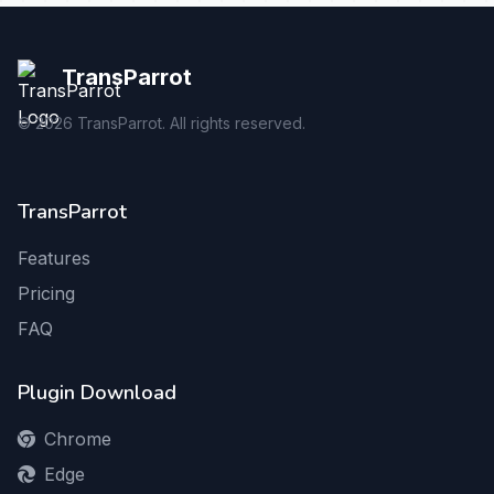
TransParrot
©
2026
TransParrot. All rights reserved.
TransParrot
Features
Pricing
FAQ
Plugin Download
Chrome
Edge