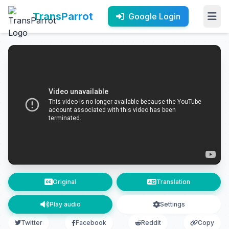
TransParrot
Google Login
Original
Translation
Play audio
Settings
Twitter
Facebook
Reddit
Copy