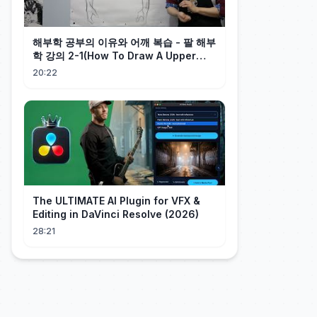
해부학 공부의 이유와 어깨 복습 - 팔 해부
학 강의 2-1(How To Draw A Upper
Arm) - 오쌤 인체해부학
20:22
The ULTIMATE AI Plugin for VFX &
Editing in DaVinci Resolve (2026)
28:21