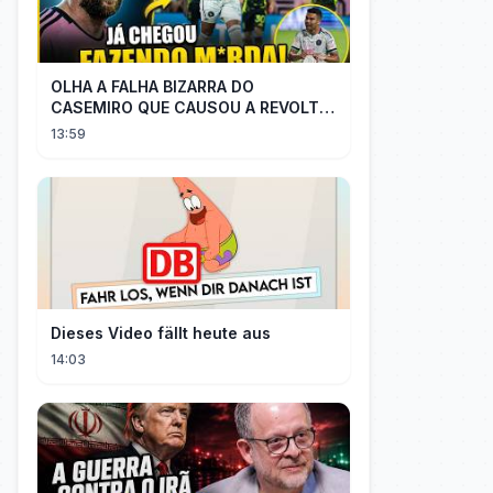
OLHA A FALHA BIZARRA DO
CASEMIRO QUE CAUSOU A REVOLTA
DOS TORCEDORES DO SEU NOVO
13:59
TIME NA MLS
Dieses Video fällt heute aus
14:03