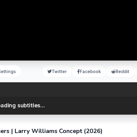
Settings
Twitter
Facebook
Reddit
ading subtitles...
ners | Larry Williams Concept (2026)