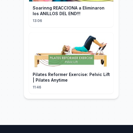
Soarinng REACCIONA a Eliminaron
los ANILLOS DEL END!!!
13:06
Pilates Reformer Exercise: Pelvic Lift
| Pilates Anytime
11:46