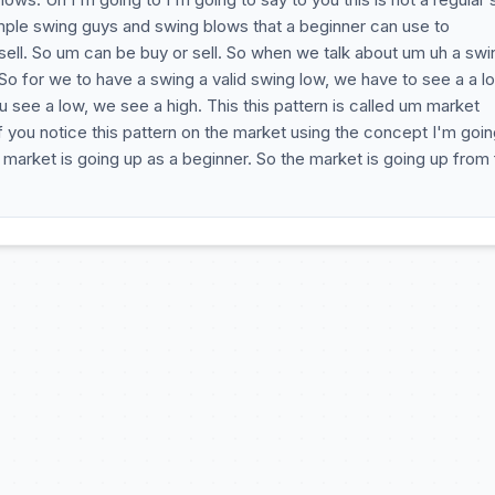
mple swing guys and swing blows that a beginner can use to
ell. So um can be buy or sell. So when we talk about um uh a swi
So for we to have a swing a valid swing low, we have to see a a l
 see a low, we see a high. This this pattern is called um market
. If you notice this pattern on the market using the concept I'm goin
he market is going up as a beginner. So the market is going up from