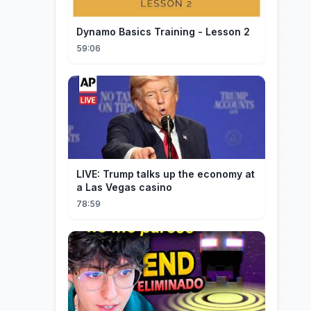
Dynamo Basics Training - Lesson 2
59:06
LIVE: Trump talks up the economy at
a Las Vegas casino
78:59