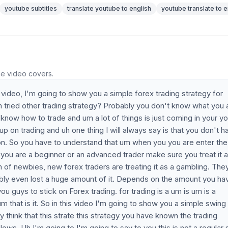
youtube subtitles
translate youtube to english
youtube translate to e
he video covers.
video, I'm going to show you a simple forex trading strategy for
 tried other trading strategy? Probably you don't know what you 
now how to trade and um a lot of things is just coming in your yo
 up on trading and uh one thing I will always say is that you don't h
thon. So you have to understand that um when you you are enter the
f you are a beginner or an advanced trader make sure you treat it a
m of newbies, new forex traders are treating it as a gambling. The
ably even lost a huge amount of it. Depends on the amount you ha
 guys to stick on Forex trading. for trading is a um is um is a
um that is it. So in this video I'm going to show you a simple swing
think that this strate this strategy you have known the trading
ws. Uh I'm going to I'm going to say to you this is not a regular