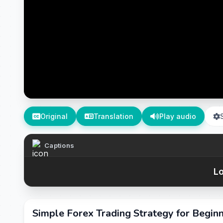
Original
Translation
Play audio
Captions
Lo
Simple Forex Trading Strategy for Begin