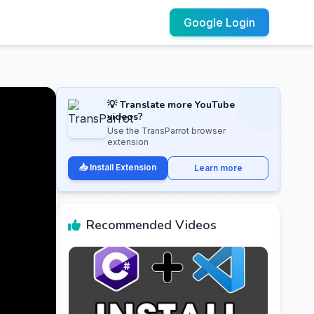
Google Login
💡 Translate more YouTube
videos?
Use the TransParrot browser
extension
📥 Install Extension
Learn more
Recommended Videos