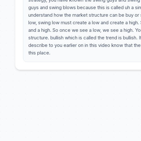
guys and swing blows because this is called uh a si
understand how the market structure can be buy or s
low, swing low must create a low and create a high. 
and a high. So once we see a low, we see a high. You
structure. bullish which is called the trend is bullish
describe to you earlier on in this video know that t
this place.