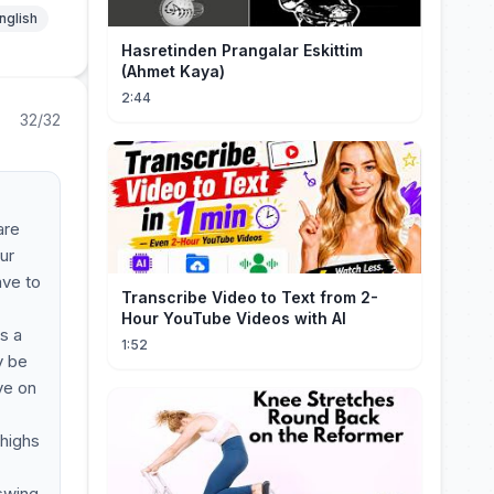
nglish
Hasretinden Prangalar Eskittim
(Ahmet Kaya)
2:44
32/32
are
ur
ave to
Transcribe Video to Text from 2-
Hour YouTube Videos with AI
s a
1:52
y be
ve on
 highs
 swing