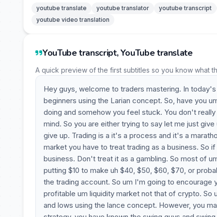
youtube translate
youtube translator
youtube transcript
youtube video translation
YouTube transcript, YouTube translate
A quick preview of the first subtitles so you know what t
Hey guys, welcome to traders mastering. In today's 
beginners using the Larian concept. So, have you um
doing and somehow you feel stuck. You don't really k
mind. So you are either trying to say let me just give
give up. Trading is a it's a process and it's a mara
market you have to treat trading as a business. So i
business. Don't treat it as a gambling. So most of u
putting $10 to make uh $40, $50, $60, $70, or prob
the trading account. So um I'm going to encourage you
profitable um liquidity market not that of crypto. So 
and lows using the lance concept. However, you may 
strategy, you have known the swing guys and swing lo