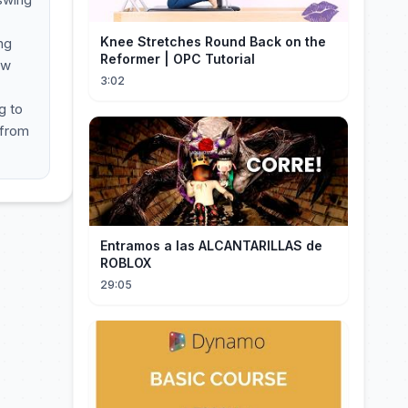
Knee Stretches Round Back on the
ng
Reformer | OPC Tutorial
ow
3:02
g to
 from
Entramos a las ALCANTARILLAS de
ROBLOX
29:05