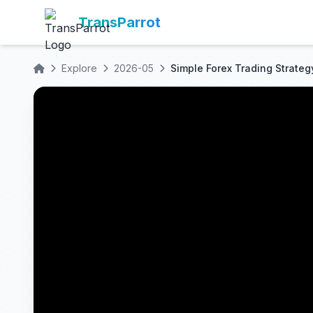
TransParrot
Explore
2026-05