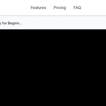
Features
Pricing
FAQ
Simple Forex Trading Strategy for Beginners | Larry Williams Concept (2026)