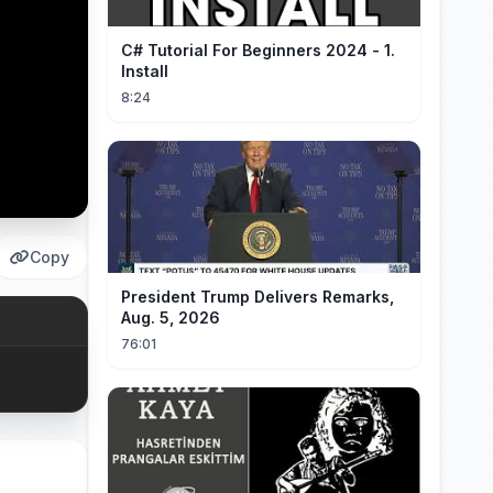
C# Tutorial For Beginners 2024 - 1.
Install
8:24
Copy
President Trump Delivers Remarks,
Aug. 5, 2026
76:01