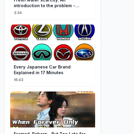
introduction to the problem -
Christiana Z. Peppard
3:34
Every Japanese Car Brand
Explained in 17 Minutes
16:43
Framed, Reborn…But Too Late for