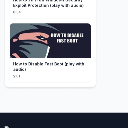
Exploit Protection (play with audio)
0:54
How to Disable Fast Boot (play with
audio)
2:01