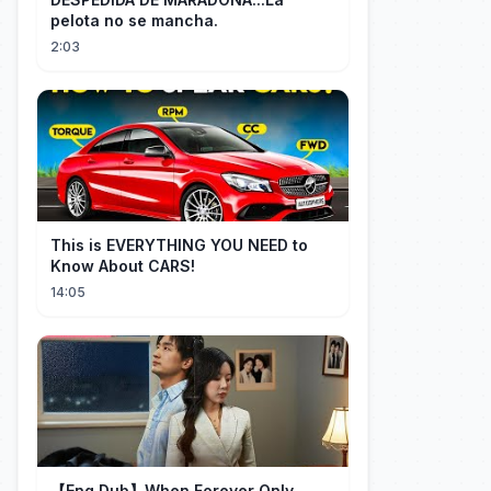
pelota no se mancha.
2:03
This is EVERYTHING YOU NEED to
Know About CARS!
14:05
【Eng Dub】When Forever Only