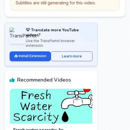
Subtitles are still generating for this video.
💡 Translate more YouTube
videos?
Use the TransParrot browser
extension
📥 Install Extension
Learn more
Recommended Videos
Fresh water scarcity: An