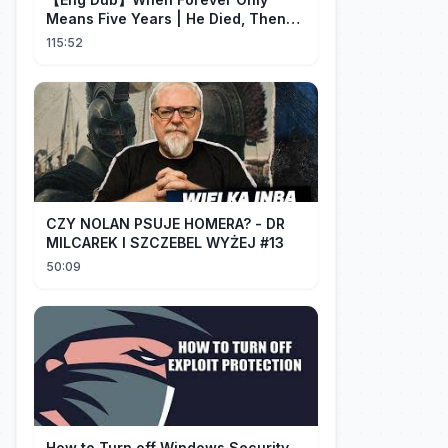
Means Five Years | He Died, Then
Returned for Payback | Cdrama
115:52
Collection
CZY NOLAN PSUJE HOMERA? - DR
MILCAREK I SZCZEBEL WYŻEJ #13
50:09
How to Turn off Windows Security