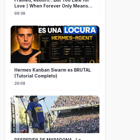
Love丨When Forever Only Means
Five Years (DUBBED)#drama
99:38
Hermes Kanban Swarm es BRUTAL
(Tutorial Completo)
26:08
DESPEDIDA DE MARADONA...La