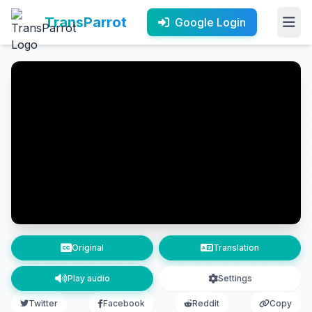
TransParrot
Google Login
Original
Translation
Play audio
Settings
Twitter
Facebook
Reddit
Copy