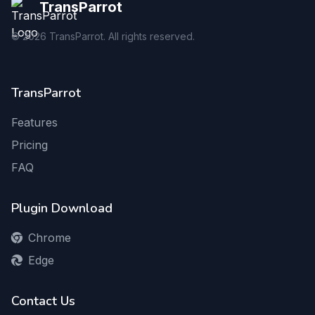
TransParrot
©
2026
TransParrot. All rights reserved.
TransParrot
Features
Pricing
FAQ
Plugin Download
Chrome
Edge
Contact Us