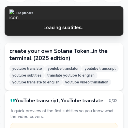
Captions
Loading subtitles...
create your own Solana Token...in the
terminal (2025 edition)
youtube translate
youtube translator
youtube transcript
youtube subtitles
translate youtube to english
youtube translate to english
youtube video translation
YouTube transcript, YouTube translate
0/32
A quick preview of the first subtitles so you know what
the video covers.