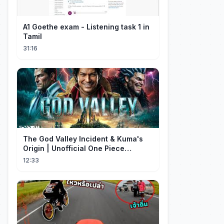
A1 Goethe exam - Listening task 1 in
Tamil
31:16
The God Valley Incident & Kuma's
Origin | Unofficial One Piece
Cinematic Tribute
12:33