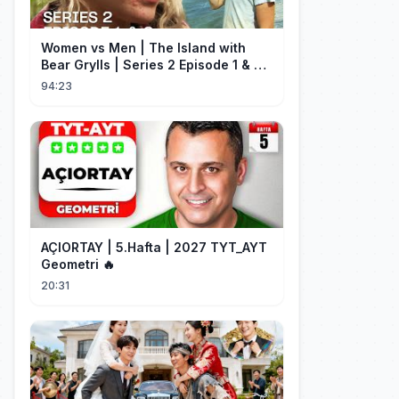
Women vs Men | The Island with
Bear Grylls | Series 2 Episode 1 & 2 |
Full Episode
94:23
AÇIORTAY | 5.Hafta | 2027 TYT_AYT
Geometri 🔥
20:31