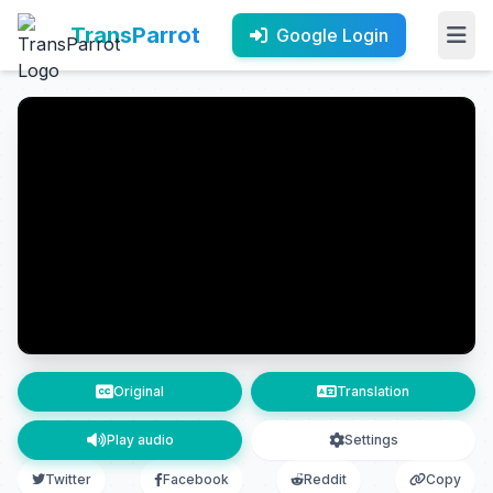
TransParrot
Google Login
Original
Translation
Play audio
Settings
Twitter
Facebook
Reddit
Copy