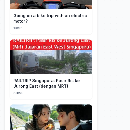
Going on a bike trip with an electric
motor?
19:55
RAILTRIP Singapura: Pasir Ris ke
Jurong East (dengan MRT)
60:53