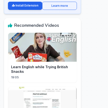
📥 Install Extension
Learn more
Recommended Videos
Learn English while Trying British
Snacks
19:05