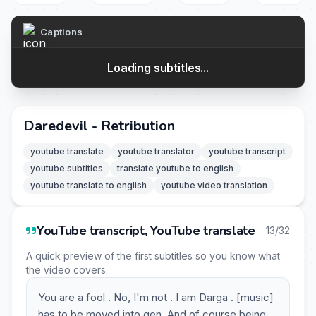
Captions
Loading subtitles...
Daredevil - Retribution
youtube translate
youtube translator
youtube transcript
youtube subtitles
translate youtube to english
youtube translate to english
youtube video translation
YouTube transcript, YouTube translate
13/32
A quick preview of the first subtitles so you know what
the video covers.
You are a fool . No, I'm not . I am Darga . [music]
has to be moved into gen. And of course being