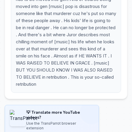
moved into gen [music] pop is disastrous for
someone like that murderer cuz he's put so many
of these people away . His kids' life is going to
be in real danger . He can no longer be protected
. And there's a bit where Juror describes most
chilling moment of [music] his life when he looks
over at that murderer and sees this kind of a
smile on his face . Almost as if HE WANTS IT . I
WAS RAISED TO BELIEVE IN GRACE . [music]
BUT YOU SHOULD KNOW I WAS ALSO RAISED
TO BELIEVE in retribution . This is your so-called
retribution
💡 Translate more YouTube
videos?
Use the TransParrot browser
extension