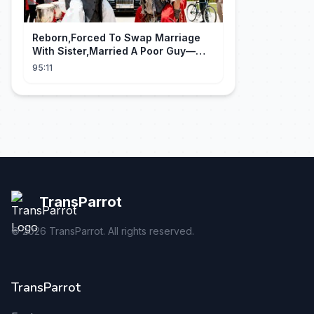
Reborn,Forced To Swap Marriage
With Sister,Married A Poor Guy—
He’S Actually A Rich Ceo!Shocked!
95:11
TransParrot
©
2026
TransParrot. All rights reserved.
TransParrot