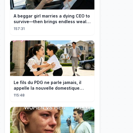
A beggar girl marries a dying CEO to
survive—then brings endless wealth
to his family.
157:31
Le fils du PDG ne parle jamais, il
appelle la nouvelle domestique
maman, c’est sa mère biologique !
115:48