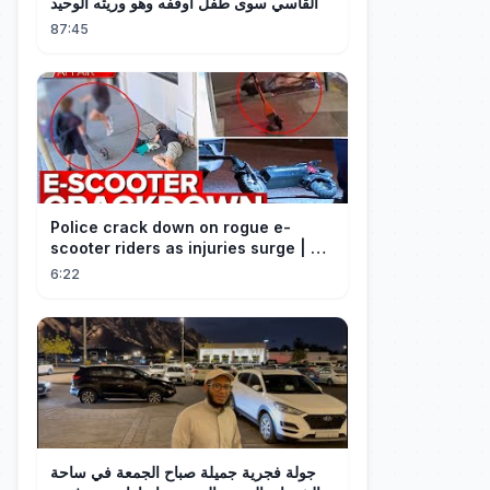
القاسي سوى طفل أوقفه وهو وريثه الوحيد
87:45
Police crack down on rogue e-
scooter riders as injuries surge | A
Current Affair
6:22
جولة فجرية جميلة صباح الجمعة في ساحة