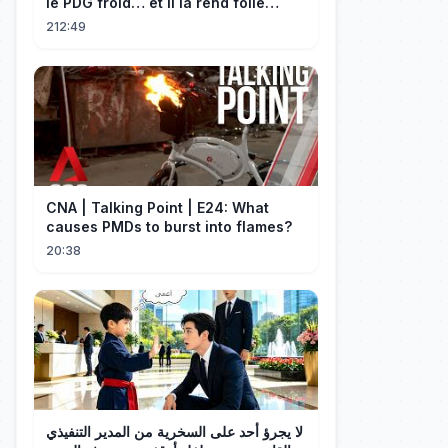
le PDG froid… et il la rend folle
d'amour !
212:49
CNA | Talking Point | E24: What
causes PMDs to burst into flames?
20:38
لا يجرؤ أحد على السخرية من المدير التنفيذي