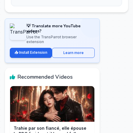
💡 Translate more YouTube
videos?
Use the TransParrot browser
extension
📥 Install Extension
Learn more
Recommended Videos
Trahie par son fiancé, elle épouse