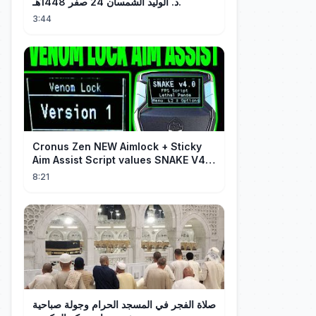
د. الوليد الشمسان 24 صفر 1448هـ.
3:44
Cronus Zen NEW Aimlock + Sticky
Aim Assist Script values SNAKE V4
(PS5 + XBOX + PC)
8:21
صلاة الفجر في المسجد الحرام وجولة صباحية