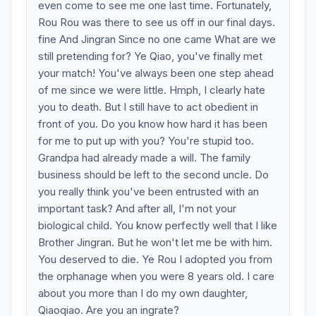
even come to see me one last time. Fortunately,
Rou Rou was there to see us off in our final days.
fine And Jingran Since no one came What are we
still pretending for? Ye Qiao, you've finally met
your match! You've always been one step ahead
of me since we were little. Hmph, I clearly hate
you to death. But I still have to act obedient in
front of you. Do you know how hard it has been
for me to put up with you? You're stupid too.
Grandpa had already made a will. The family
business should be left to the second uncle. Do
you really think you've been entrusted with an
important task? And after all, I'm not your
biological child. You know perfectly well that I like
Brother Jingran. But he won't let me be with him.
You deserved to die. Ye Rou I adopted you from
the orphanage when you were 8 years old. I care
about you more than I do my own daughter,
Qiaoqiao. Are you an ingrate?