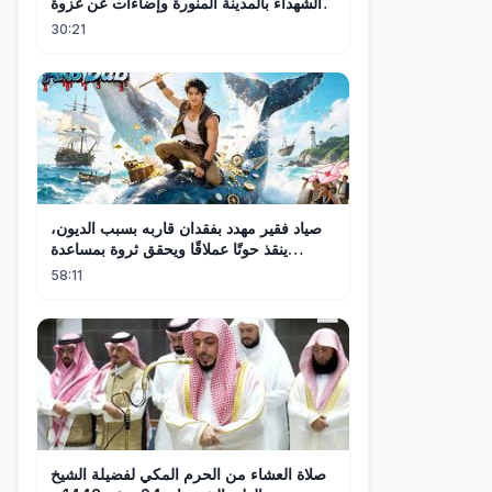
الشهداء بالمدينة المنورة وإضاءات عن غزوة
أحد
30:21
صياد فقير مهدد بفقدان قاربه بسبب الديون،
ينقذ حوتًا عملاقًا ويحقق ثروة بمساعدة
أصدقاء البحر!
58:11
صلاة العشاء من الحرم المكي لفضيلة الشيخ