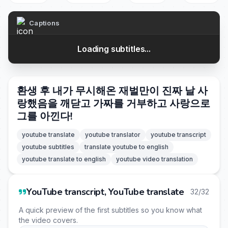
Captions
Loading subtitles...
환생 후 내가 무시해온 재벌만이 진짜 날 사
랑했음을 깨닫고 가짜를 거부하고 사랑으로
그를 아낀다!
youtube translate
youtube translator
youtube transcript
youtube subtitles
translate youtube to english
youtube translate to english
youtube video translation
YouTube transcript, YouTube translate
32/32
A quick preview of the first subtitles so you know what
the video covers.