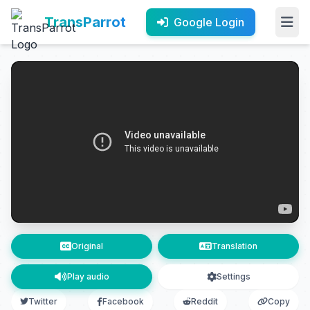
TransParrot
Google Login
Original
Translation
Play audio
Settings
Twitter
Facebook
Reddit
Copy