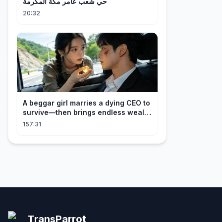
حي شعب عامر مكة المكرمة
20:32
A beggar girl marries a dying CEO to
survive—then brings endless wealth
to his family.
157:31
TransParrot