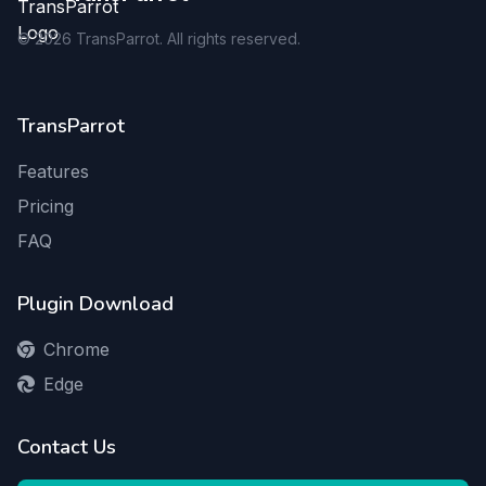
©
2026
TransParrot. All rights reserved.
TransParrot
Features
Pricing
FAQ
Plugin Download
Chrome
Edge
Contact Us