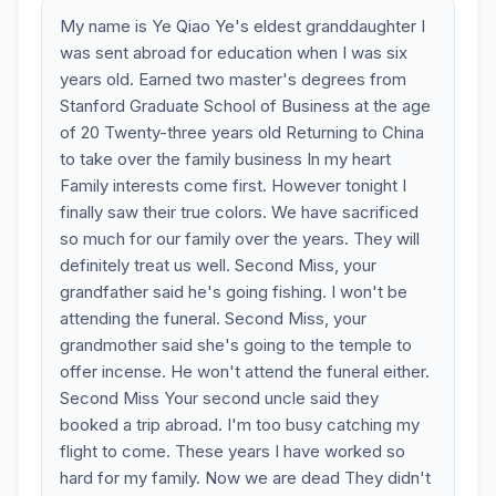
My name is Ye Qiao Ye's eldest granddaughter I
was sent abroad for education when I was six
years old. Earned two master's degrees from
Stanford Graduate School of Business at the age
of 20 Twenty-three years old Returning to China
to take over the family business In my heart
Family interests come first. However tonight I
finally saw their true colors. We have sacrificed
so much for our family over the years. They will
definitely treat us well. Second Miss, your
grandfather said he's going fishing. I won't be
attending the funeral. Second Miss, your
grandmother said she's going to the temple to
offer incense. He won't attend the funeral either.
Second Miss Your second uncle said they
booked a trip abroad. I'm too busy catching my
flight to come. These years I have worked so
hard for my family. Now we are dead They didn't