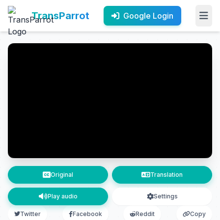
TransParrot
Google Login
Original
Translation
Play audio
Settings
Twitter
Facebook
Reddit
Copy