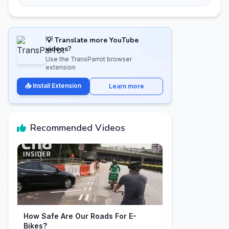
💡 Translate more YouTube
videos?
Use the TransParrot browser
extension
📥 Install Extension
Learn more
Recommended Videos
How Safe Are Our Roads For E-
Bikes?