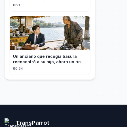
(PS5 + XBOX + PC)
8:21
Un anciano que recogía basura
reencontró a su hijo, ahora un rico
empresario
90:54
TransParrot