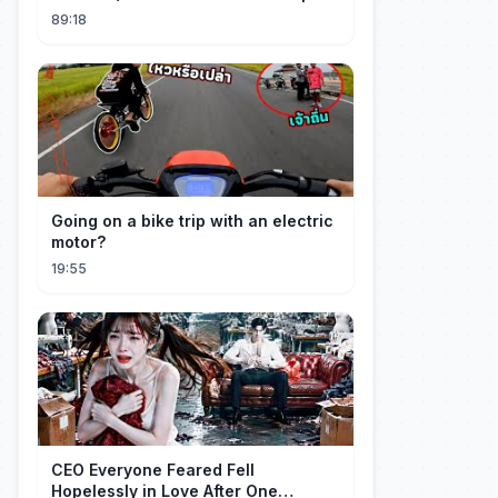
#ags
89:18
Going on a bike trip with an electric
motor?
19:55
CEO Everyone Feared Fell
Hopelessly in Love After One