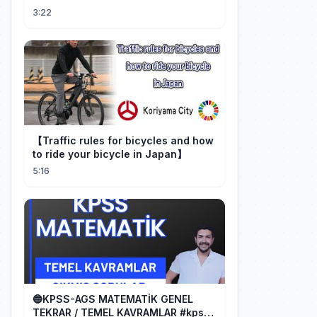
3:22
【Traffic rules for bicycles and how
to ride your bicycle in Japan】
5:16
🔵KPSS-AGS MATEMATİK GENEL
TEKRAR / TEMEL KAVRAMLAR #kpss