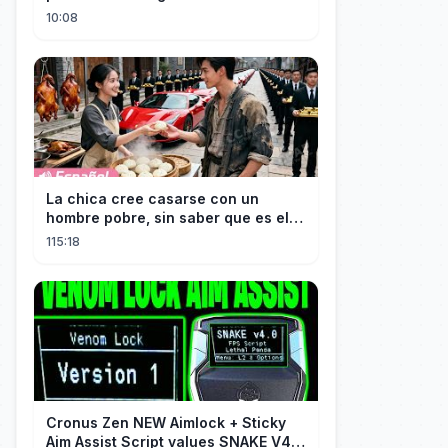
terrorising pedestrians with
10:08
La chica cree casarse con un
hombre pobre, sin saber que es el
hombre más rico del mundo
115:18
disfrazado!
Cronus Zen NEW Aimlock + Sticky
Aim Assist Script values SNAKE V4