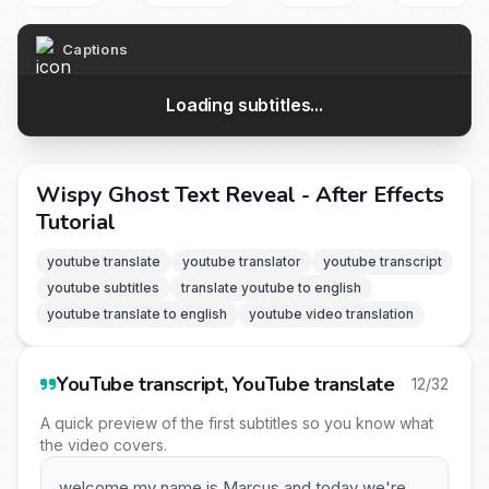
Captions
Loading subtitles...
Wispy Ghost Text Reveal - After Effects
Tutorial
youtube translate
youtube translator
youtube transcript
youtube subtitles
translate youtube to english
youtube translate to english
youtube video translation
YouTube transcript, YouTube translate
12/32
A quick preview of the first subtitles so you know what
the video covers.
welcome my name is Marcus and today we're