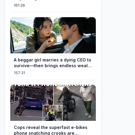
Unforgettable Night with a 20-Year-
161:36
Old Girl!
A beggar girl marries a dying CEO to
survive—then brings endless wealth
to his family.
157:31
Cops reveal the superfast e-bikes
phone snatching crooks are