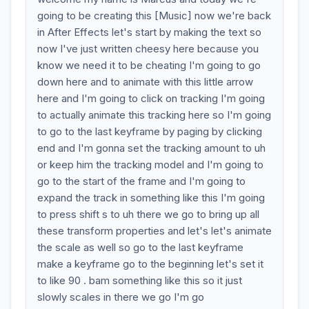
going to be creating this [Music] now we're back
in After Effects let's start by making the text so
now I've just written cheesy here because you
know we need it to be cheating I'm going to go
down here and to animate with this little arrow
here and I'm going to click on tracking I'm going
to actually animate this tracking here so I'm going
to go to the last keyframe by paging by clicking
end and I'm gonna set the tracking amount to uh
or keep him the tracking model and I'm going to
go to the start of the frame and I'm going to
expand the track in something like this I'm going
to press shift s to uh there we go to bring up all
these transform properties and let's let's animate
the scale as well so go to the last keyframe
make a keyframe go to the beginning let's set it
to like 90 . bam something like this so it just
slowly scales in there we go I'm go