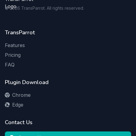
©
2026
TransParrot. All rights reserved.
TransParrot
Features
Pricing
FAQ
Plugin Download
Chrome
Edge
Contact Us