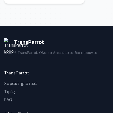
TransParrot
©
2026
TransParrot. Όλα τα δικαιώματα διατηρούνται.
TransParrot
Χαρακτηριστικά
Τιμές
FAQ