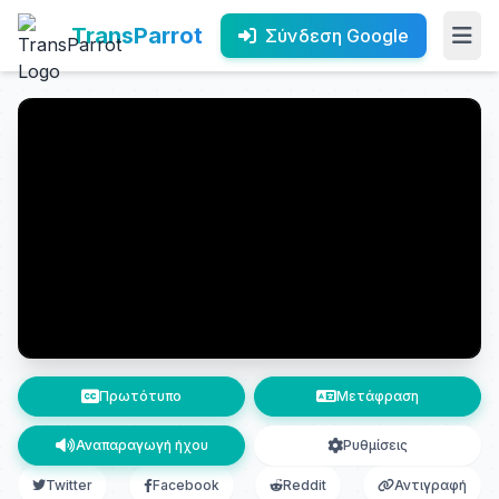
TransParrot
Σύνδεση Google
Πρωτότυπο
Μετάφραση
Αναπαραγωγή ήχου
Ρυθμίσεις
Twitter
Facebook
Reddit
Αντιγραφή