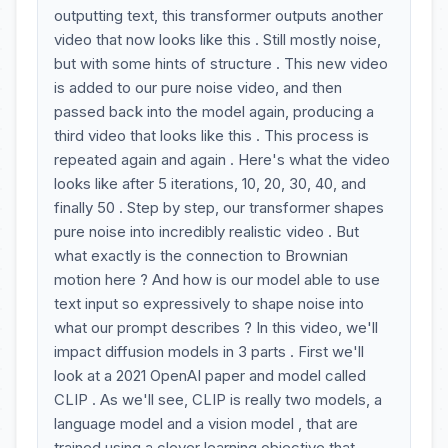
outputting text, this transformer outputs another
video that now looks like this . Still mostly noise,
but with some hints of structure . This new video
is added to our pure noise video, and then
passed back into the model again, producing a
third video that looks like this . This process is
repeated again and again . Here's what the video
looks like after 5 iterations, 10, 20, 30, 40, and
finally 50 . Step by step, our transformer shapes
pure noise into incredibly realistic video . But
what exactly is the connection to Brownian
motion here ? And how is our model able to use
text input so expressively to shape noise into
what our prompt describes ? In this video, we'll
impact diffusion models in 3 parts . First we'll
look at a 2021 OpenAI paper and model called
CLIP . As we'll see, CLIP is really two models, a
language model and a vision model , that are
trained using a clever learning objective that