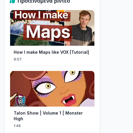
Προτεινόμενα βίντεο
How I make Maps like VOX [Tutorial]
9:07
Talon Show | Volume 1 | Monster
High
1:46