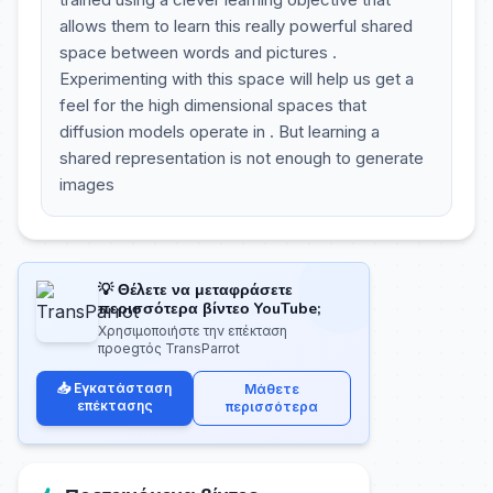
allows them to learn this really powerful shared
space between words and pictures .
Experimenting with this space will help us get a
feel for the high dimensional spaces that
diffusion models operate in . But learning a
shared representation is not enough to generate
images
💡 Θέλετε να μεταφράσετε
περισσότερα βίντεο YouTube;
Χρησιμοποιήστε την επέκταση
προegτός TransParrot
📥 Εγκατάσταση
Μάθετε
επέκτασης
περισσότερα