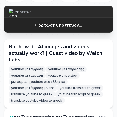
Υπότιτλοι
Φόρτωση υπότιτλων...
But how do AI images and videos
actually work? | Guest video by Welch
Labs
youtube μετάφραση
youtube μεταφραστής
youtube μεταγραφή
youtube υπότιτλοι
μετάφραση youtube στα ελληνικά
youtube μετάφραση βίντεο
youtube translate to greek
translate youtube to greek
youtube transcript to greek
translate youtube video to greek