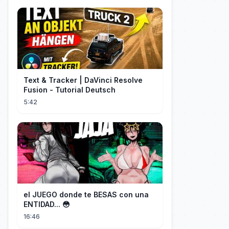
Text & Tracker | DaVinci Resolve
Fusion - Tutorial Deutsch
5:42
el JUEGO donde te BESAS con una
ENTIDAD... 😳
16:46