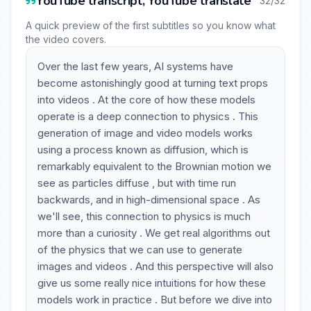
YouTube transcript, YouTube translate
32/32
A quick preview of the first subtitles so you know what
the video covers.
Over the last few years, AI systems have
become astonishingly good at turning text props
into videos . At the core of how these models
operate is a deep connection to physics . This
generation of image and video models works
using a process known as diffusion, which is
remarkably equivalent to the Brownian motion we
see as particles diffuse , but with time run
backwards, and in high-dimensional space . As
we'll see, this connection to physics is much
more than a curiosity . We get real algorithms out
of the physics that we can use to generate
images and videos . And this perspective will also
give us some really nice intuitions for how these
models work in practice . But before we dive into