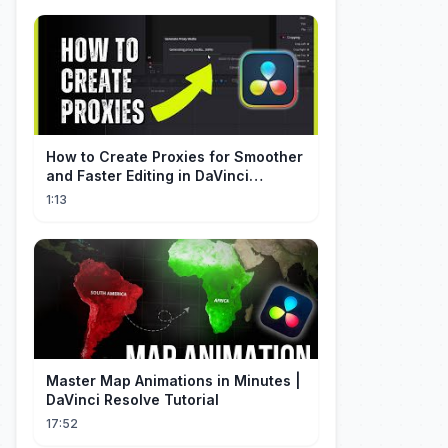
How to Create Proxies for Smoother
and Faster Editing in DaVinci
Resolve
1:13
Master Map Animations in Minutes |
DaVinci Resolve Tutorial
17:52