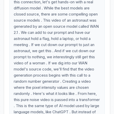
this connection, let's get hands-on with a real
diffusion model . While the best models are
closed source, there are some compelling open
source models . This video of an astronaut was
generated by an open source model called WAN
2.1 . We can add to our prompt and have our
astronaut hold a flag, hold a laptop, or hold a
meeting . If we cut down our prompt to just an
astronaut, we get this . And if we cut down our
prompt to nothing, we interestingly still get this
video of a woman . If we dig into our WAN
model's source code, we'll find that the video
generation process begins with this call to a
random number generator . Creating a video
where the pixel intensity values are chosen
randomly . Here's what it looks like . From here,
this pure noise video is passed into a transformer
. This is the same type of AI model used by large
language models, like ChatGPT . But instead of