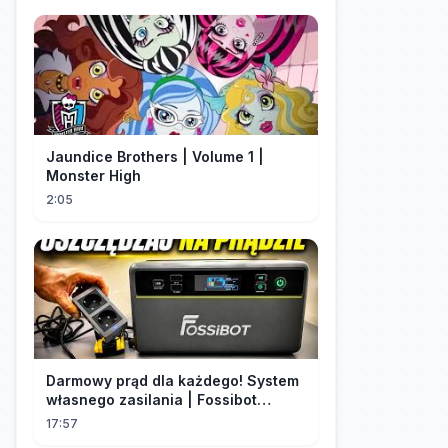
Jaundice Brothers | Volume 1 |
Monster High
2:05
Darmowy prąd dla każdego! System
własnego zasilania | Fossibot
FBP1200
17:57