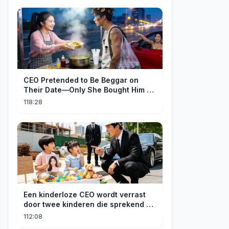
CEO Pretended to Be Beggar on
Their Date—Only She Bought Him a
Meal, and He Fell in Love!
118:28
Een kinderloze CEO wordt verrast
door twee kinderen die sprekend op
hem lijken en is geschokt: Wie zijn
112:08
zij?