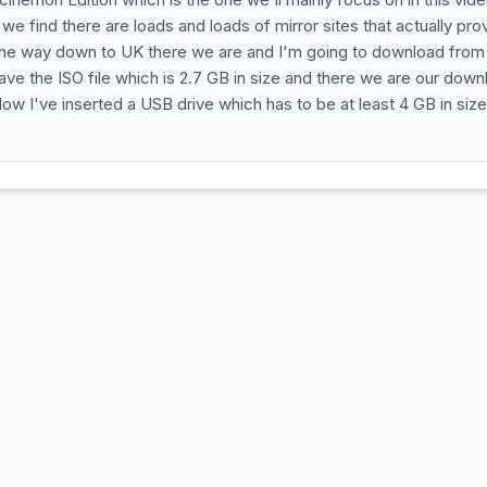
e find there are loads and loads of mirror sites that actually pro
ll the way down to UK there we are and I'm going to download from
 save the ISO file which is 2.7 GB in size and there we are our dow
ow I've inserted a USB drive which has to be at least 4 GB in siz