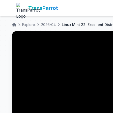
TransParrot
Explore
2026-04