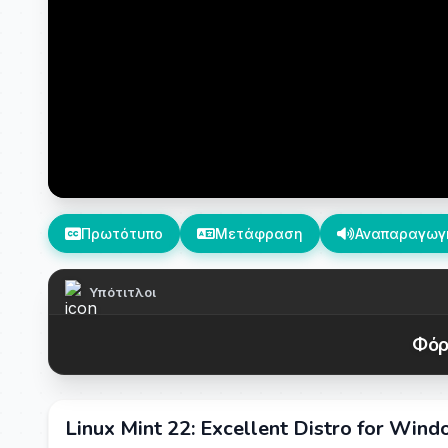
Πρωτότυπο
Μετάφραση
Αναπαραγωγ
Υπότιτλοι
Φόρ
Linux Mint 22: Excellent Distro for Win