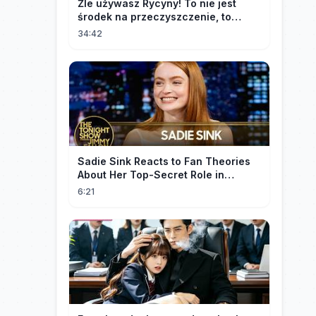
Źle używasz Rycyny! To nie jest
środek na przeczyszczenie, to
potężny "rozpuszczalnik".
34:42
Sadie Sink Reacts to Fan Theories
About Her Top-Secret Role in
Spider-Man: Brand New Day
6:21