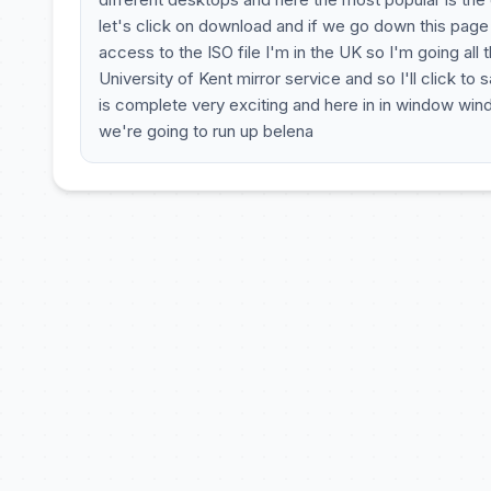
let's click on download and if we go down this page w
access to the ISO file I'm in the UK so I'm going a
University of Kent mirror service and so I'll click to
is complete very exciting and here in in window wind
we're going to run up belena