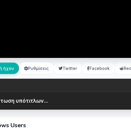
ή ήχου
Ρυθμίσεις
Twitter
Facebook
Red
τωση υπότιτλων...
dows Users