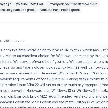
ταγραφή
youtube υπότιτλοι
μετάφραση youtube στα ελληνικά
ranslate youtube to greek
youtube transcript to greek
he video covers.
com this time we're going to look at lilix mint 22 which has just
Linux Mint is an excellent choice for Windows users and by this I do
at it runs Windows software but if you're a Windows user who's n
o let's go and take a closer look at Linux Mint 22 well it's now Jul
sed as we can see it's code named Wilmer and it's an LTS or lon
e system requirements of for a 64-bit CPU along with a minimum o
practice Linux Mint 22 will run on pretty much any computer mad
r on less powerful Hardware than Windows 10 or Windows 11 to obta
e can click on lock Linux M22 recommended very exciting and we
innamon Edition the xfce Edition and the mate Edition all of which 
cinemon Edition which is the one we'll mainly focus on in this vid