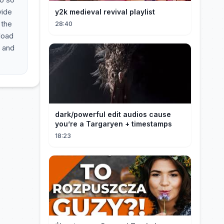
vide
y2k medieval revival playlist
 the
28:40
nload
e and
dark/powerful edit audios cause
you’re a Targaryen + timestamps
18:23