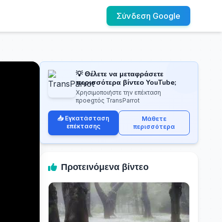
Σύνδεση Google
💡 Θέλετε να μεταφράσετε
περισσότερα βίντεο YouTube;
Χρησιμοποιήστε την επέκταση
προegτός TransParrot
📥 Εγκατάσταση
Μάθετε
επέκτασης
περισσότερα
Προτεινόμενα βίντεο