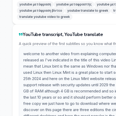
youtube μετάφραση
youtube μεταφραστής
youtube με
youtube μετάφραση βίντεο
youtube translate to greek
t
translate youtube video to greek
YouTube transcript, YouTube translate
A quick preview of the first subtitles so you know what t
welcome to another video from explaining computers.
released as I've indicated in the title of this video 
mean that Linux bint is the same as Windows nor th
used Linux then Linux Mint is a great place to start s
25th 2024 and here on the Linux Mint website relea
support release with security updates until 2029 th
GB of RAM although 4 GB is recommended and so in 
the last 10 years or so and it should perform bette
free copy we just have to go to download where w
discover on this page there are three editions the c
different desktops and here the most popular is the 