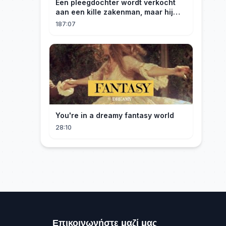
Een pleegdochter wordt verkocht
aan een kille zakenman, maar hij
wordt verliefd op haar en neemt
187:07
haar mee naar huis om haar te
verwennen!
You're in a dreamy fantasy world
28:10
Επικοινωνήστε μαζί μας