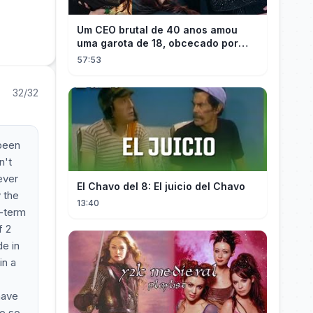
Um CEO brutal de 40 anos amou
uma garota de 18, obcecado por
sua "inocência"! Ela teve seu
57:53
herdeiro!
32/32
 been
n't
ever
El Chavo del 8: El juicio del Chavo
y the
13:40
g-term
f 2
e in
in a
have
eo so