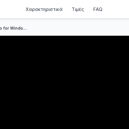
Χαρακτηριστικά
Τιμές
FAQ
Linux Mint 22: Excellent Distro for Windows Users