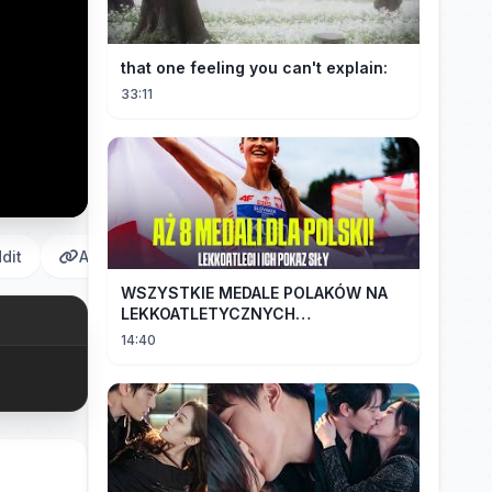
that one feeling you can't explain:
33:11
dit
Αντιγραφή
WSZYSTKIE MEDALE POLAKÓW NA
LEKKOATLETYCZNYCH
MISTRZOSTWACH EUROPY U18 |
14:40
2024