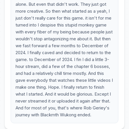
alone. But even that didn't work. They just got
more creative. So then what started as a yeah, I
just don't really care for this game. it isn't for me
turned into I despise this stupid monkey game
with every fiber of my being because people just
wouldn't stop antagonizing me about it. But then
we fast forward a few months to December of
2024. I finally caved and decided to return to the
game. to December of 2024. I fin I did a little 3-
hour stream, did a few of the chapter 6 bosses,
and had a relatively chill time mostly. And this
gave everybody that watches these little videos I
make one thing. Hope. I finally return to finish
what I started. And it would be glorious. Except I
never streamed it or uploaded it again after that.
And for most of you, that's where Rob Geriey's
journey with Blackmth Wukong ended.