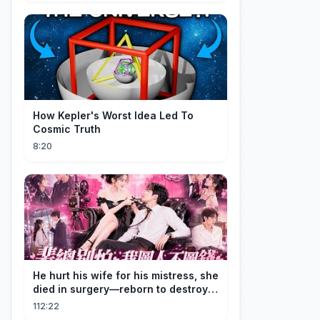
How Kepler's Worst Idea Led To
Cosmic Truth
8:20
He hurt his wife for his mistress, she
died in surgery—reborn to destroy
him!
112:22