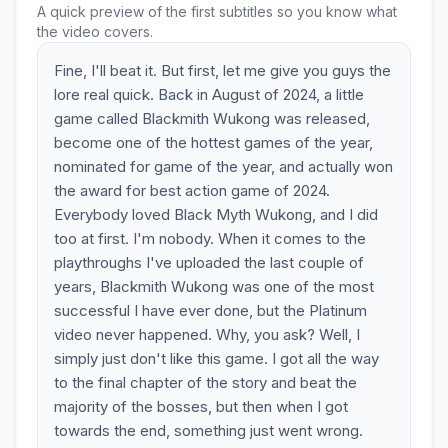
A quick preview of the first subtitles so you know what
the video covers.
Fine, I'll beat it. But first, let me give you guys the
lore real quick. Back in August of 2024, a little
game called Blackmith Wukong was released,
become one of the hottest games of the year,
nominated for game of the year, and actually won
the award for best action game of 2024.
Everybody loved Black Myth Wukong, and I did
too at first. I'm nobody. When it comes to the
playthroughs I've uploaded the last couple of
years, Blackmith Wukong was one of the most
successful I have ever done, but the Platinum
video never happened. Why, you ask? Well, I
simply just don't like this game. I got all the way
to the final chapter of the story and beat the
majority of the bosses, but then when I got
towards the end, something just went wrong.