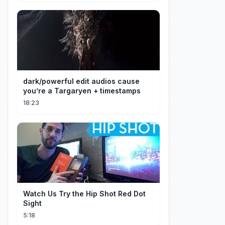
dark/powerful edit audios cause
you’re a Targaryen + timestamps
18:23
Watch Us Try the Hip Shot Red Dot
Sight
5:18