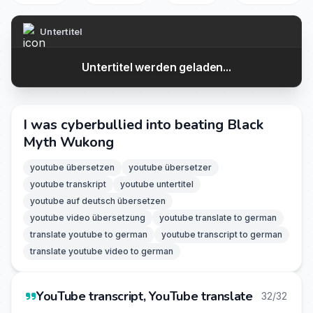
Untertitel
Untertitel werden geladen...
I was cyberbullied into beating Black
Myth Wukong
youtube übersetzen
youtube übersetzer
youtube transkript
youtube untertitel
youtube auf deutsch übersetzen
youtube video übersetzung
youtube translate to german
translate youtube to german
youtube transcript to german
translate youtube video to german
YouTube transcript, YouTube translate
32/32