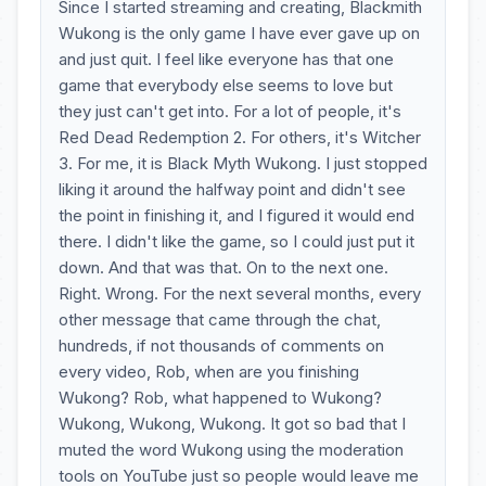
Since I started streaming and creating, Blackmith
Wukong is the only game I have ever gave up on
and just quit. I feel like everyone has that one
game that everybody else seems to love but
they just can't get into. For a lot of people, it's
Red Dead Redemption 2. For others, it's Witcher
3. For me, it is Black Myth Wukong. I just stopped
liking it around the halfway point and didn't see
the point in finishing it, and I figured it would end
there. I didn't like the game, so I could just put it
down. And that was that. On to the next one.
Right. Wrong. For the next several months, every
other message that came through the chat,
hundreds, if not thousands of comments on
every video, Rob, when are you finishing
Wukong? Rob, what happened to Wukong?
Wukong, Wukong, Wukong. It got so bad that I
muted the word Wukong using the moderation
tools on YouTube just so people would leave me