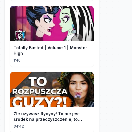
Totally Busted | Volume 1 | Monster
High
1:40
Źle używasz Rycyny! To nie jest
środek na przeczyszczenie, to
potężny "rozpuszczalnik".
34:42