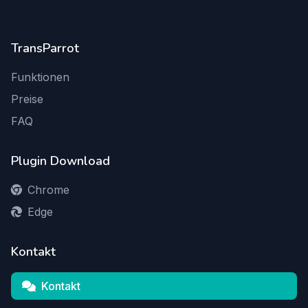
TransParrot
Funktionen
Preise
FAQ
Plugin Download
Chrome
Edge
Kontakt
Kontakt