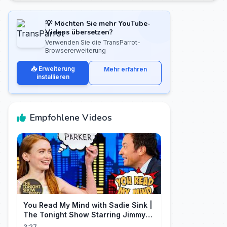
💡 Möchten Sie mehr YouTube-
Videos übersetzen?
Verwenden Sie die TransParrot-
Browsererweiterung
📥 Erweiterung
Mehr erfahren
installieren
Empfohlene Videos
You Read My Mind with Sadie Sink |
The Tonight Show Starring Jimmy
Fallon
3:27