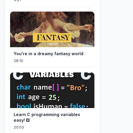
You're in a dreamy fantasy world
28:10
Learn C programming variables
easy! ❎
20:03