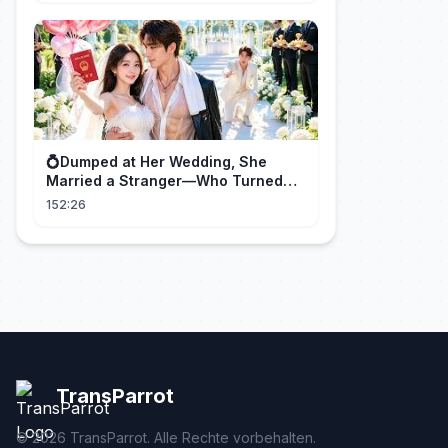
💍Dumped at Her Wedding, She
Married a Stranger—Who Turned
Out to Be a Billionaire CEO💖#drama
152:26
#movie
TransParrot
©
2026
TransParrot. Alle Rechte vorbehalten.