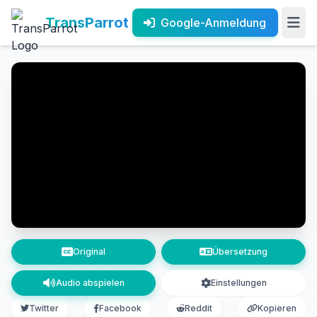
TransParrot
Google-Anmeldung
Original
Übersetzung
Audio abspielen
Einstellungen
Twitter
Facebook
Reddit
Kopieren