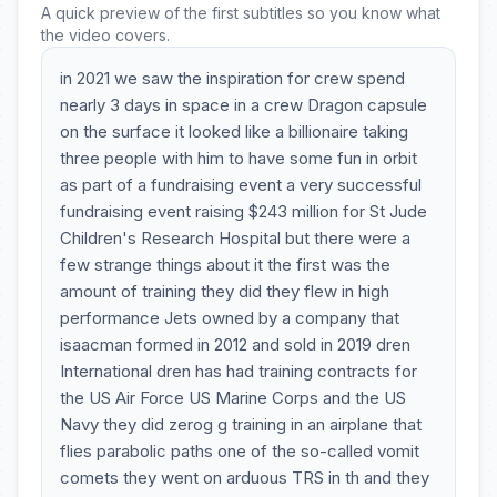
A quick preview of the first subtitles so you know what
the video covers.
in 2021 we saw the inspiration for crew spend
nearly 3 days in space in a crew Dragon capsule
on the surface it looked like a billionaire taking
three people with him to have some fun in orbit
as part of a fundraising event a very successful
fundraising event raising $243 million for St Jude
Children's Research Hospital but there were a
few strange things about it the first was the
amount of training they did they flew in high
performance Jets owned by a company that
isaacman formed in 2012 and sold in 2019 dren
International dren has had training contracts for
the US Air Force US Marine Corps and the US
Navy they did zerog g training in an airplane that
flies parabolic paths one of the so-called vomit
comets they went on arduous TRS in th and they