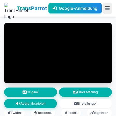
TransParrot
Google-Anmeldung
Original
Übersetzung
Audio abspielen
Einstellungen
Twitter
Facebook
Reddit
Kopieren