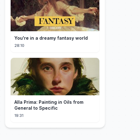
You're in a dreamy fantasy world
28:10
Alla Prima: Painting in Oils from
General to Specific
19:31