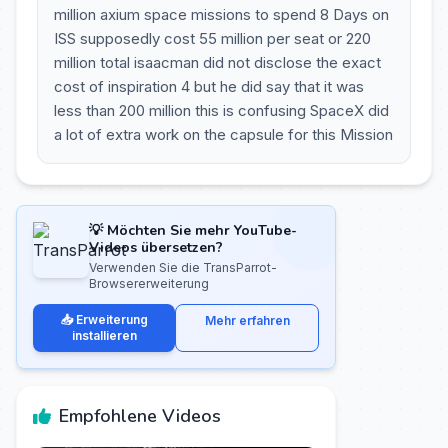
million axium space missions to spend 8 Days on
ISS supposedly cost 55 million per seat or 220
million total isaacman did not disclose the exact
cost of inspiration 4 but he did say that it was
less than 200 million this is confusing SpaceX did
a lot of extra work on the capsule for this Mission
💡 Möchten Sie mehr YouTube-
Videos übersetzen?
Verwenden Sie die TransParrot-
Browsererweiterung
📥 Erweiterung
Mehr erfahren
installieren
Empfohlene Videos