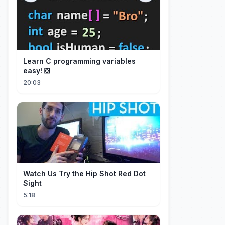
Learn C programming variables
easy! ❎
20:03
Watch Us Try the Hip Shot Red Dot
Sight
5:18