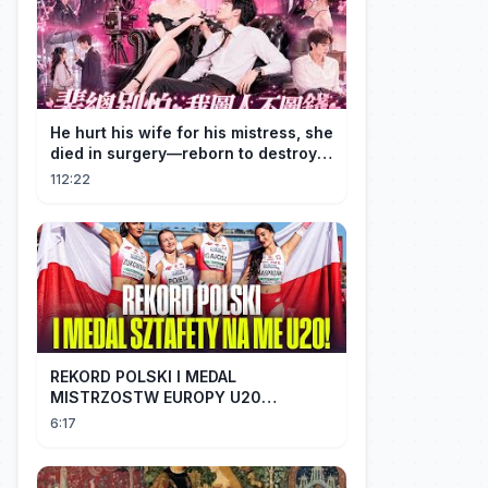
He hurt his wife for his mistress, she
died in surgery—reborn to destroy
him!
112:22
REKORD POLSKI I MEDAL
MISTRZOSTW EUROPY U20
SZTAFETY 4 X 100 METRÓW KOBIET
6:17
#SHORTS