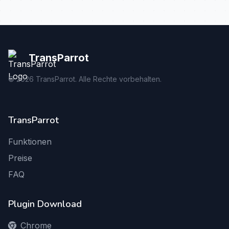
TransParrot
©
2026
TransParrot. Alle Rechte vorbehalten.
TransParrot
Funktionen
Preise
FAQ
Plugin Download
Chrome