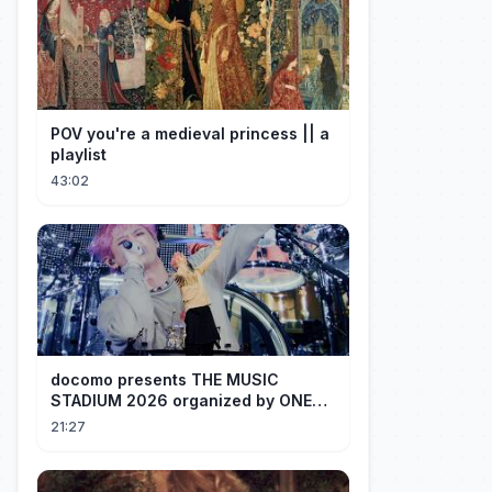
POV you're a medieval princess || a
playlist
43:02
docomo presents THE MUSIC
STADIUM 2026 organized by ONE
OK ROCK [Recap]
21:27