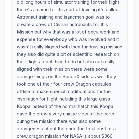
did long hours of simulator training for their flight
there's a name for this sort of training it's called
Astronaut training and isaacman goal was to
create a crew of Civilian astronauts for this
Mission but why that was a lot of extra work and
expense for everybody who was involved and it
wasn't really aligned with their fundraising mission
they also did quite a bit of scientific research on
their flight a cool thing to do but also not really
aligned with their mission there were some
strange things on the SpaceX side as well they
took one of their four crew Dragon capsules
offline to make special modifications for the
inspiration for flight including this large glass
Koopa instead of the normal hatch this Koopa
gave the crew a very unique view of the earth
during the mission there was also some
strangeness about the price the total cost of a
crew dragon mission for NASA is about $360