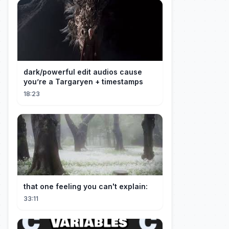
dark/powerful edit audios cause
you’re a Targaryen + timestamps
18:23
that one feeling you can't explain:
33:11