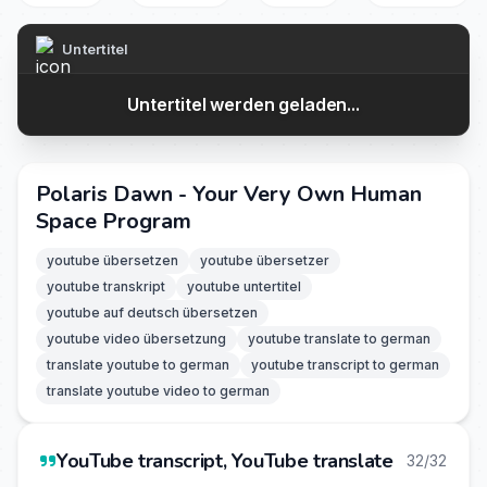
Untertitel
Untertitel werden geladen...
Polaris Dawn - Your Very Own Human
Space Program
youtube übersetzen
youtube übersetzer
youtube transkript
youtube untertitel
youtube auf deutsch übersetzen
youtube video übersetzung
youtube translate to german
translate youtube to german
youtube transcript to german
translate youtube video to german
YouTube transcript, YouTube translate
32/32