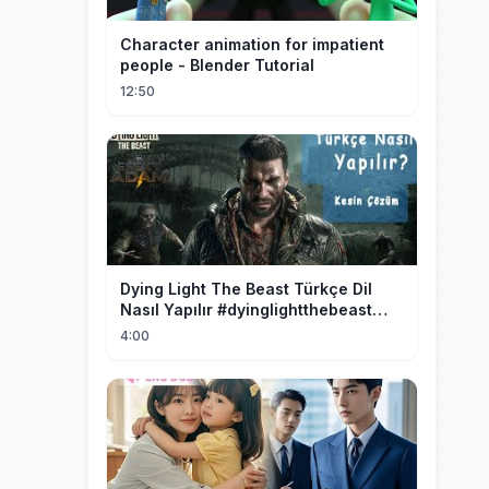
Character animation for impatient
people - Blender Tutorial
12:50
Dying Light The Beast Türkçe Dil
Nasıl Yapılır #dyinglightthebeast
#gaming
4:00