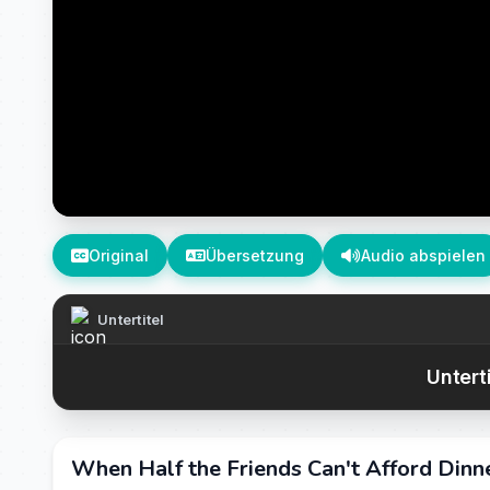
Original
Übersetzung
Audio abspielen
Untertitel
Untert
When Half the Friends Can't Afford Dinne