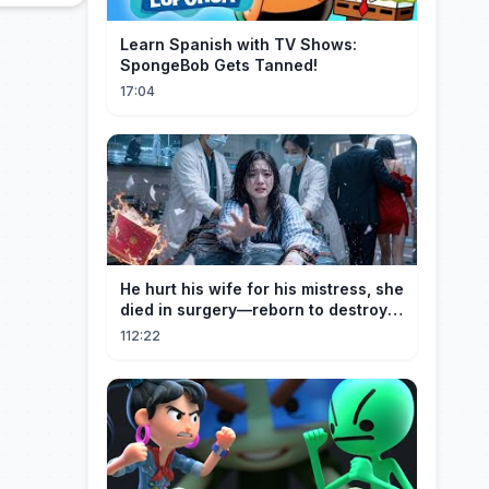
Learn Spanish with TV Shows:
SpongeBob Gets Tanned!
17:04
He hurt his wife for his mistress, she
died in surgery—reborn to destroy
him!
112:22