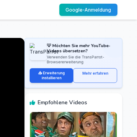
Google-Anmeldung
💡 Möchten Sie mehr YouTube-
Videos übersetzen?
Verwenden Sie die TransParrot-
Browsererweiterung
📥 Erweiterung
Mehr erfahren
installieren
Empfohlene Videos