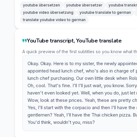
youtube übersetzen
youtube übersetzer
youtube transkr
youtube video übersetzung
youtube translate to german
translate youtube video to german
YouTube transcript, YouTube translate
A quick preview of the first subtitles so you know what t
Okay. Okay. Here is to my sister, the newly appoint
appointed head lunch chef, who's also in charge of 
lunch chef purchasing. Our own little desk when Roland
Oh, cool. That's fine. I'll I'll just wait, you know. 
haven't even looked yet. Well, when you do, just let
Wow, look at these prices. Yeah, these are pretty c
Yes, I'll start with the corpacio and then I'll have t
gentlemen? Yeah, I'll have the Thai chicken pizza. But 
You'd think, wouldn't you, miss?