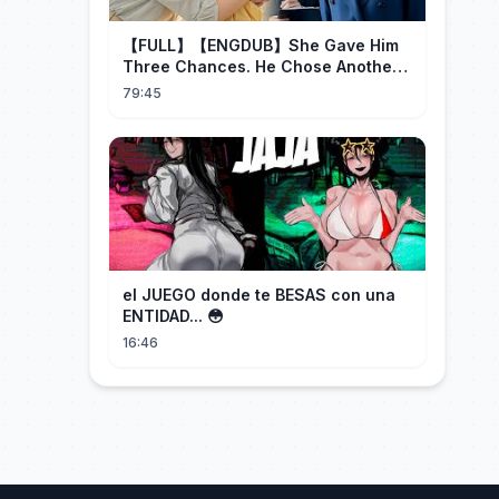
【FULL】【ENGDUB】She Gave Him
Three Chances. He Chose Another
Man's Daughter.#cdrama
79:45
el JUEGO donde te BESAS con una
ENTIDAD... 😳
16:46