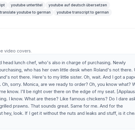
ipt
youtube untertitel
youtube auf deutsch übersetzen
translate youtube to german
youtube transcript to german
he video covers.
ed head lunch chef, who's also in charge of purchasing. Newly
purchasing, who has her own little desk when Roland's not there. 
's not there. Here's to my little sister. Oh, wait. And I got a pap
Sorry. Oh, sorry. Monica, are we ready to order? Oh, you know what? 
 me know. I'll be right over there on the edge of my seat. [Applau
hing. I know. What are these? Like famous chickens? Do I dare as
he grilled prawns. That sounds great. Same for me. And for the
hey, look. If I get it without the nuts and leaks and stuff, is it ch