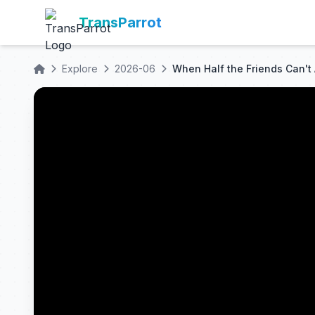
TransParrot
Explore
2026-06