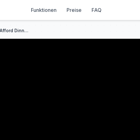
Funktionen
Preise
FAQ
When Half the Friends Can't Afford Dinner | Friends