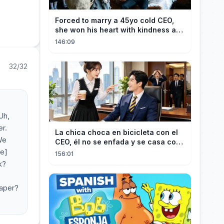
Forced to marry a 45yo cold CEO,
she won his heart with kindness and
was spoiled daily!
146:09
32/32
Uh,
er.
La chica choca en bicicleta con el
We
CEO, él no se enfada y se casa con
se]
ella enseguida!
156:01
k?
eaper?