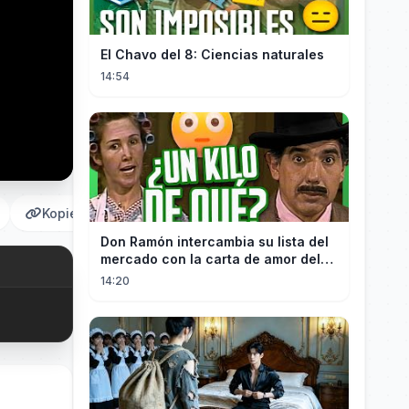
El Chavo del 8: Ciencias naturales
14:54
Kopieren
Don Ramón intercambia su lista del
mercado con la carta de amor del
Profesor
14:20