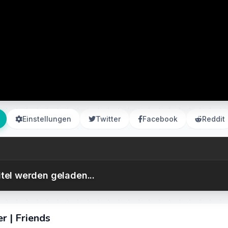
Einstellungen
Twitter
Facebook
Reddit
itel werden geladen...
r | Friends