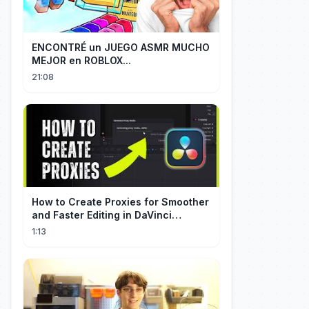
ENCONTRÉ un JUEGO ASMR MUCHO
MEJOR en ROBLOX...
21:08
How to Create Proxies for Smoother
and Faster Editing in DaVinci
Resolve
1:13