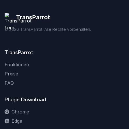
TransParrot
©
2026
TransParrot. Alle Rechte vorbehalten.
TransParrot
Funktionen
Preise
FAQ
Plugin Download
Chrome
Edge