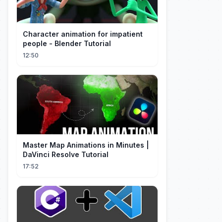
Character animation for impatient
people - Blender Tutorial
12:50
Master Map Animations in Minutes |
DaVinci Resolve Tutorial
17:52