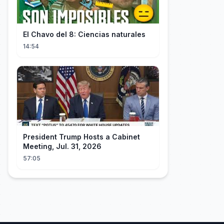
El Chavo del 8: Ciencias naturales
14:54
President Trump Hosts a Cabinet
Meeting, Jul. 31, 2026
57:05