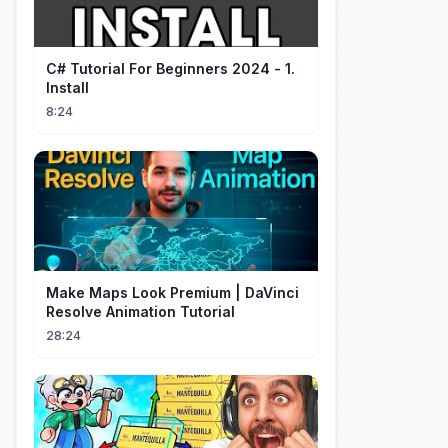
C# Tutorial For Beginners 2024 - 1.
Install
8:24
Make Maps Look Premium | DaVinci
Resolve Animation Tutorial
28:24