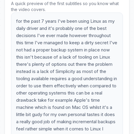
A quick preview of the first subtitles so you know what
the video covers.
for the past 7 years I've been using Linux as my
daily driver and it's probably one of the best
decisions I've ever made however throughout
this time I've managed to keep a dirty secret I've
not had a proper backup system in place now
this isn't because of a lack of tooling on Linux
there's plenty of options out there the problem
instead is a lack of Simplicity as most of the
tooling available requires a good understanding in
order to use them effectively when compared to
other operating systems this can be a real
drawback take for example Apple's time
machine which is found on Mac OS whilst it's a
little bit gudy for my own personal tastes it does
a really good job of making incremental backups
feel rather simple when it comes to Linux I