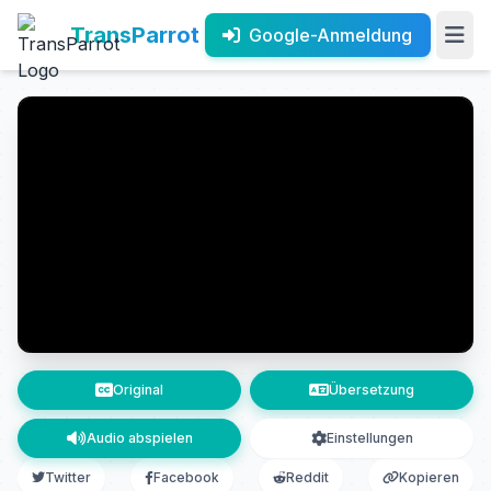
TransParrot
Google-Anmeldung
Original
Übersetzung
Audio abspielen
Einstellungen
Twitter
Facebook
Reddit
Kopieren