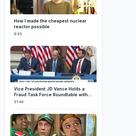
How I made the cheapest nuclear
reactor possible
8:45
Vice President JD Vance Holds a
Fraud Task Force Roundtable with
Members of Congress
51:46