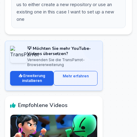
us to either create a new repository or use an
existing one in this case I want to set up a new
one
💡 Möchten Sie mehr YouTube-
Videos übersetzen?
Verwenden Sie die TransParrot-
Browsererweiterung
📥 Erweiterung
Mehr erfahren
installieren
Empfohlene Videos