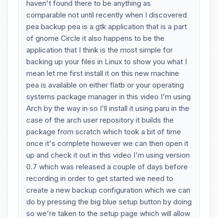
haven't found there to be anything as
comparable not until recently when I discovered
pea backup pea is a gtk application that is a part
of gnome Circle it also happens to be the
application that I think is the most simple for
backing up your files in Linux to show you what I
mean let me first install it on this new machine
pea is available on either flatb or your operating
systems package manager in this video I'm using
Arch by the way in so I'll install it using paru in the
case of the arch user repository it builds the
package from scratch which took a bit of time
once it's complete however we can then open it
up and check it out in this video I'm using version
0.7 which was released a couple of days before
recording in order to get started we need to
create a new backup configuration which we can
do by pressing the big blue setup button by doing
so we're taken to the setup page which will allow