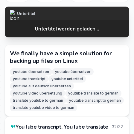
Untertitel
Untertitel werden geladen...
We finally have a simple solution for
backing up files on Linux
youtube übersetzen
youtube übersetzer
youtube transkript
youtube untertitel
youtube auf deutsch übersetzen
youtube video übersetzung
youtube translate to german
translate youtube to german
youtube transcript to german
translate youtube video to german
YouTube transcript, YouTube translate
32/32