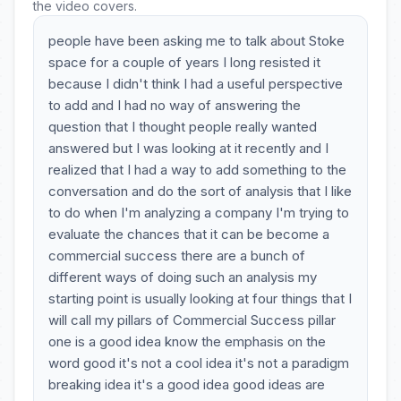
the video covers.
people have been asking me to talk about Stoke
space for a couple of years I long resisted it
because I didn't think I had a useful perspective
to add and I had no way of answering the
question that I thought people really wanted
answered but I was looking at it recently and I
realized that I had a way to add something to the
conversation and do the sort of analysis that I like
to do when I'm analyzing a company I'm trying to
evaluate the chances that it can be become a
commercial success there are a bunch of
different ways of doing such an analysis my
starting point is usually looking at four things that I
will call my pillars of Commercial Success pillar
one is a good idea know the emphasis on the
word good it's not a cool idea it's not a paradigm
breaking idea it's a good idea good ideas are