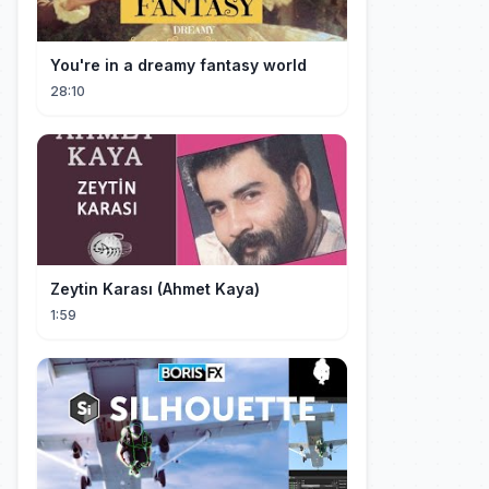
You're in a dreamy fantasy world
28:10
Zeytin Karası (Ahmet Kaya)
1:59