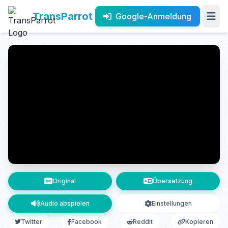
TransParrot
Google-Anmeldung
Original
Übersetzung
Audio abspielen
Einstellungen
Twitter
Facebook
Reddit
Kopieren