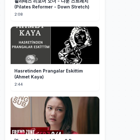
필라테스 리포머 오더 - 다운 스트레치
(Pilates Reformer - Down Stretch)
2:08
Hasretinden Prangalar Eskittim
(Ahmet Kaya)
2:44