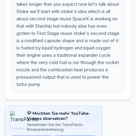
takes longer than you expect now let's talk about
Stoke we'll start with stoke's idea which is all
about second stage reuse SpaceX is working on
that with Starship but nobody else has even
gotten to First Stage reuse stoke's second stage
is a modified capsule shape and is made out of it
is fueled by liquid hydrogen and liquid oxygen
their engine uses a traditional expander cycle
where the very cold fuel is run through the rocket
nozzle and the combustion heat produces a
pressurized output that is used to power the
turbo pump
💡 Möchten Sie mehr YouTube-
Videos übersetzen?
Verwenden Sie die TransParrot-
Browsererweiterung