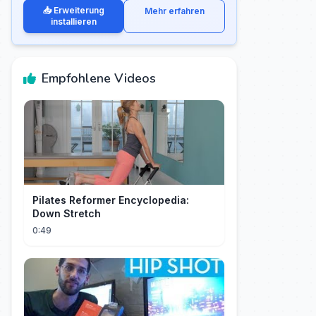
📥 Erweiterung
Mehr erfahren
installieren
Empfohlene Videos
Pilates Reformer Encyclopedia:
Down Stretch
0:49