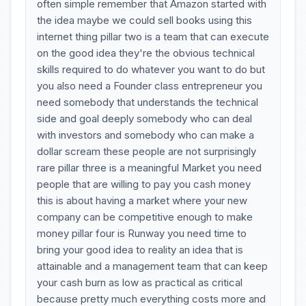
often simple remember that Amazon started with
the idea maybe we could sell books using this
internet thing pillar two is a team that can execute
on the good idea they're the obvious technical
skills required to do whatever you want to do but
you also need a Founder class entrepreneur you
need somebody that understands the technical
side and goal deeply somebody who can deal
with investors and somebody who can make a
dollar scream these people are not surprisingly
rare pillar three is a meaningful Market you need
people that are willing to pay you cash money
this is about having a market where your new
company can be competitive enough to make
money pillar four is Runway you need time to
bring your good idea to reality an idea that is
attainable and a management team that can keep
your cash burn as low as practical as critical
because pretty much everything costs more and