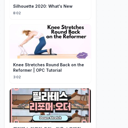
Silhouette 2020: What's New
8:02
Knee Stretches Round Back on the
Reformer | OPC Tutorial
3:02