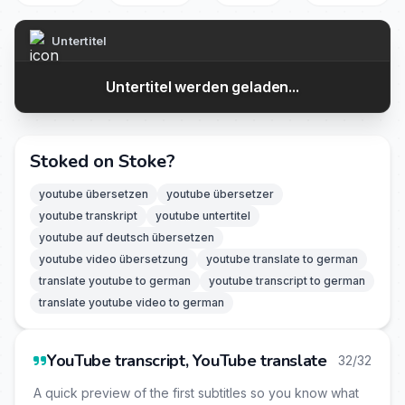
Untertitel
Untertitel werden geladen...
Stoked on Stoke?
youtube übersetzen
youtube übersetzer
youtube transkript
youtube untertitel
youtube auf deutsch übersetzen
youtube video übersetzung
youtube translate to german
translate youtube to german
youtube transcript to german
translate youtube video to german
YouTube transcript, YouTube translate
32/32
A quick preview of the first subtitles so you know what