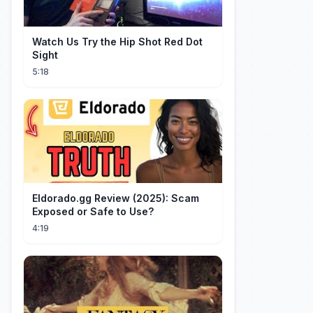
Watch Us Try the Hip Shot Red Dot
Sight
5:18
Eldorado.gg Review (2025): Scam
Exposed or Safe to Use?
4:19