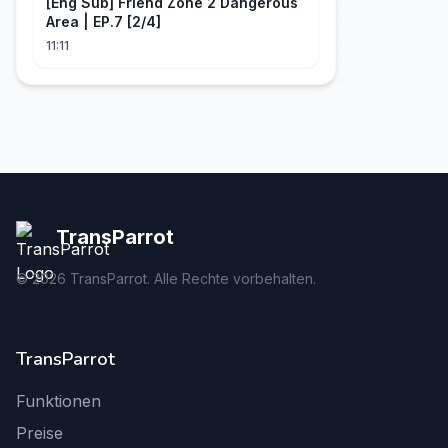
[Eng Sub] Friend Zone 2 Dangerous
Area | EP.7 [2/4]
11:11
TransParrot
©
2026
TransParrot. Alle Rechte vorbehalten.
TransParrot
Funktionen
Preise