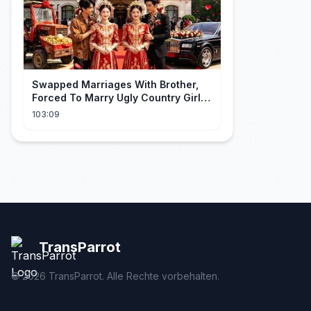
Swapped Marriages With Brother,
Forced To Marry Ugly Country Girl—
He's A Gorgeous Billionaire CEO!
103:09
TransParrot
©
2026
TransParrot. Alle Rechte vorbehalten.