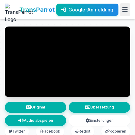
TransParrot
Google-Anmeldung
Original
Übersetzung
Audio abspielen
Einstellungen
Twitter
Facebook
Reddit
Kopieren