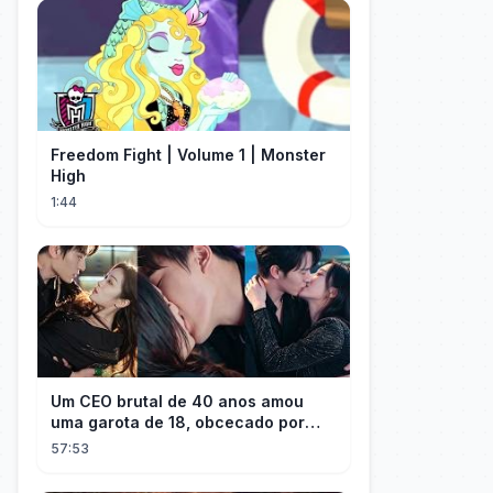
Freedom Fight | Volume 1 | Monster
High
1:44
Um CEO brutal de 40 anos amou
uma garota de 18, obcecado por
sua "inocência"! Ela teve seu
57:53
herdeiro!