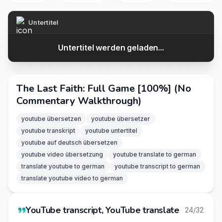
Untertitel
Untertitel werden geladen...
The Last Faith: Full Game [100%] (No
Commentary Walkthrough)
youtube übersetzen
youtube übersetzer
youtube transkript
youtube untertitel
youtube auf deutsch übersetzen
youtube video übersetzung
youtube translate to german
translate youtube to german
youtube transcript to german
translate youtube video to german
YouTube transcript, YouTube translate
24/32