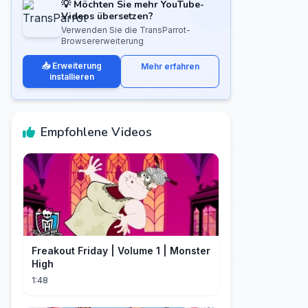
💡 Möchten Sie mehr YouTube-
Videos übersetzen?
Verwenden Sie die TransParrot-
Browsererweiterung
📥 Erweiterung
Mehr erfahren
installieren
Empfohlene Videos
Freakout Friday | Volume 1 | Monster
High
1:48