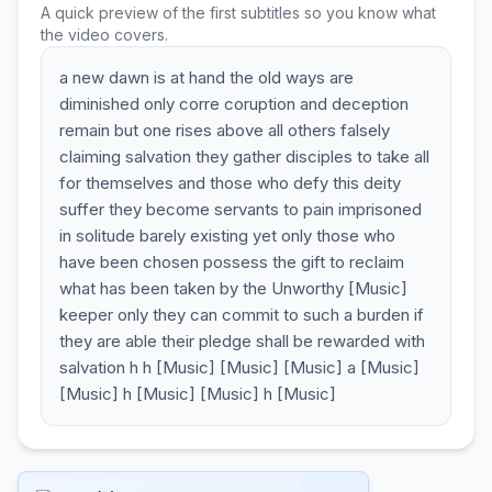
A quick preview of the first subtitles so you know what
the video covers.
a new dawn is at hand the old ways are
diminished only corre coruption and deception
remain but one rises above all others falsely
claiming salvation they gather disciples to take all
for themselves and those who defy this deity
suffer they become servants to pain imprisoned
in solitude barely existing yet only those who
have been chosen possess the gift to reclaim
what has been taken by the Unworthy [Music]
keeper only they can commit to such a burden if
they are able their pledge shall be rewarded with
salvation h h [Music] [Music] [Music] a [Music]
[Music] h [Music] [Music] h [Music]