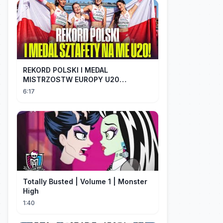
REKORD POLSKI I MEDAL
MISTRZOSTW EUROPY U20
SZTAFETY 4 X 100 METRÓW KOBIET
6:17
#SHORTS
Totally Busted | Volume 1 | Monster
High
1:40