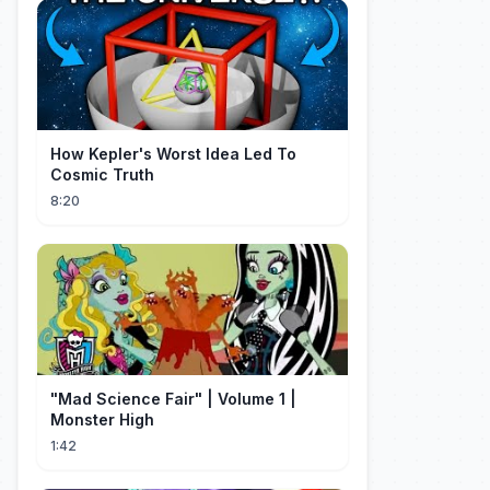
How Kepler's Worst Idea Led To
Cosmic Truth
8:20
"Mad Science Fair" | Volume 1 |
Monster High
1:42