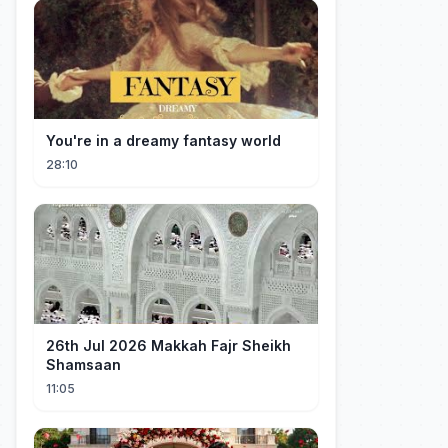
You're in a dreamy fantasy world
28:10
26th Jul 2026 Makkah Fajr Sheikh
Shamsaan
11:05