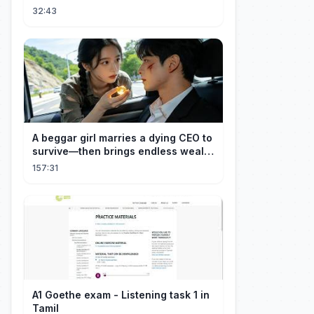
Tutorial - Part 1
32:43
A beggar girl marries a dying CEO to
survive—then brings endless wealth
to his family.
157:31
A1 Goethe exam - Listening task 1 in
Tamil