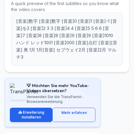
A quick preview of the first subtitles so you know what
the video covers.
[音楽]数字 [音楽]数字 [音楽]0 [音楽]1 [音楽]-1 [音
楽]を2 [音楽]2 3 3 [音楽]4 4 [音楽]5 5 6 6 [音
楽]7 [音楽]8 [音楽]8 [音楽]9 [音楽]9 [音楽]1010
ハンド レッド1001 [音楽]000 [音楽]点灯 [音楽][音
楽] 奥 1月 1月[音楽] セブウェイ2月 [音楽]2月 マル
チ3
💡 Möchten Sie mehr YouTube-
Videos übersetzen?
Verwenden Sie die TransParrot-
Browsererweiterung
📥 Erweiterung
Mehr erfahren
installieren