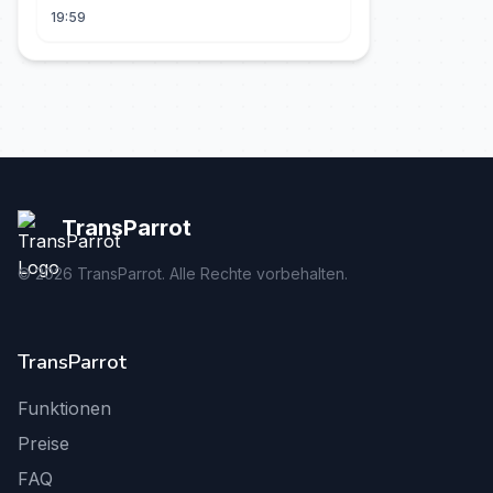
19:59
TransParrot
©
2026
TransParrot. Alle Rechte vorbehalten.
TransParrot
Funktionen
Preise
FAQ