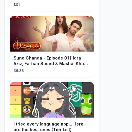
#short #movie
1:01
Suno Chanda - Episode 01 [ Iqra
Aziz, Farhan Saeed & Mashal Khan ]
- Funny Pakistani Drama - HUM TV
36:38
I tried every language app... Here
are the best ones (Tier List)