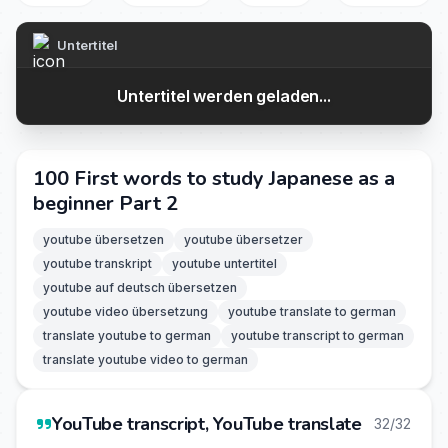
Untertitel
Untertitel werden geladen...
100 First words to study Japanese as a
beginner Part 2
youtube übersetzen
youtube übersetzer
youtube transkript
youtube untertitel
youtube auf deutsch übersetzen
youtube video übersetzung
youtube translate to german
translate youtube to german
youtube transcript to german
translate youtube video to german
YouTube transcript, YouTube translate
32/32