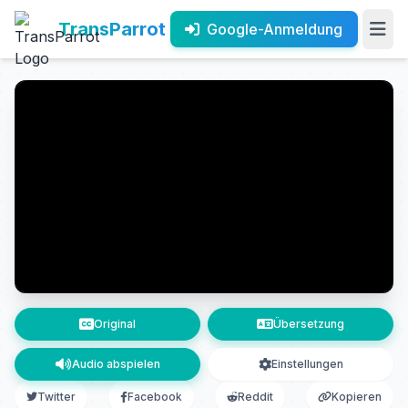
TransParrot
Google-Anmeldung
Original
Übersetzung
Audio abspielen
Einstellungen
Twitter
Facebook
Reddit
Kopieren