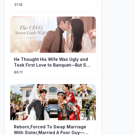
31:16
He Thought His Wife Was Ugly and
Took First Love to Banquet—But She
Stunned Everyone, He Regretted ！
86:11
Reborn,Forced To Swap Marriage
With Sister,Married A Poor Guy—