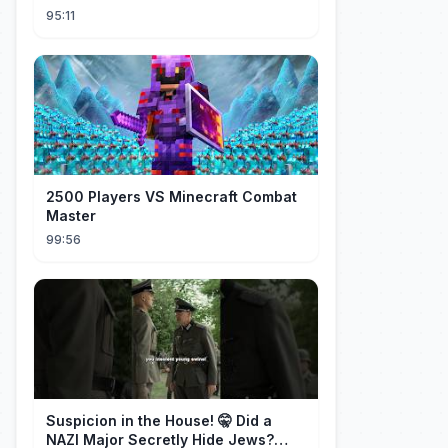
He’S Actually A Rich Ceo!Shocked!
95:11
2500 Players VS Minecraft Combat
Master
99:56
Suspicion in the House! 🤫 Did a
NAZI Major Secretly Hide Jews?