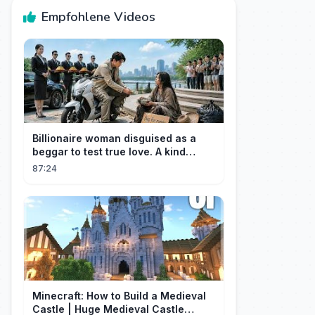
Empfohlene Videos
Billionaire woman disguised as a
beggar to test true love. A kind
guard helped her and got rewarded!
87:24
Minecraft: How to Build a Medieval
Castle | Huge Medieval Castle