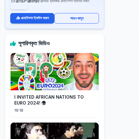
TransParrot ব্রাউজার এক্সটেনশন ব্যবহার করুন
📥 এক্সটেনশন ইনস্টল করুন
আরও জানুন
সুপারিশকৃত ভিডিও
I INVITED AFRICAN NATIONS TO
EURO 2024! 🌍
19:18