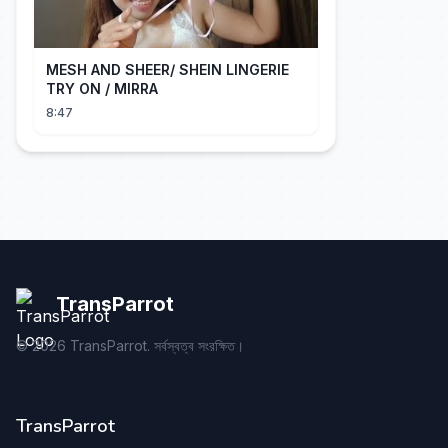
MESH AND SHEER/ SHEIN LINGERIE
TRY ON / MIRRA
8:47
TransParrot
©
2026
TransParrot. সর্বস্বত্ব সংরক্ষিত।
TransParrot