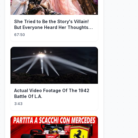
She Tried to Be the Story's Villain!
But Everyone Heard Her Thoughts?
Now Everyone Adores Her~
67:50
Actual Video Footage Of The 1942
Battle Of L.A.
3:43