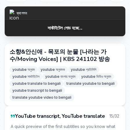
ক্যাপশন
সাবটাইটেল লোড হচ্ছে...
소향&안신애 - 목포의 눈물 [나라는 가
수/Moving Voices] | KBS 241102 방송
youtube অনুবাদ
youtube অনুবাদক
youtube প্রতিলিপি
youtube সাবটাইটেল
youtube বাংলায় অনুবাদ
youtube ভিডিও অনুবাদ
youtube translate to bengali
translate youtube to bengali
youtube transcript to bengali
translate youtube video to bengali
YouTube transcript, YouTube translate
15/32
A quick preview of the first subtitles so you know what