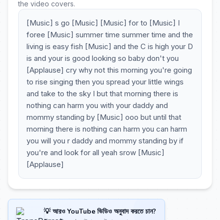
the video covers.
[Music] s go [Music] [Music] for to [Music] I
foree [Music] summer time summer time and the
living is easy fish [Music] and the C is high your D
is and your is good looking so baby don't you
[Applause] cry why not this morning you're going
to rise singing then you spread your little wings
and take to the sky I but that morning there is
nothing can harm you with your daddy and
mommy standing by [Music] ooo but until that
morning there is nothing can harm you can harm
you will you r daddy and mommy standing by if
you're and look for all yeah srow [Music]
[Applause]
💡 আরও YouTube ভিডিও অনুবাদ করতে চান?