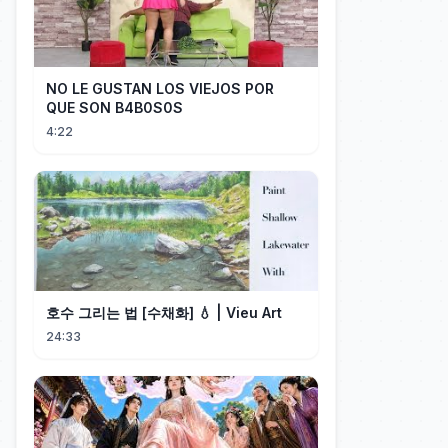
NO LE GUSTAN LOS VIEJOS POR
QUE SON B4B0S0S
4:22
호수 그리는 법 [수채화] 💧 | Vieu Art
24:33