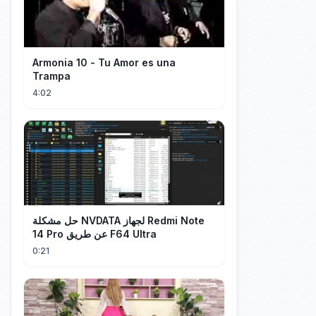
Armonia 10 - Tu Amor es una
Trampa
4:02
حل مشكلة NVDATA لجهاز Redmi Note
14 Pro عن طريق F64 Ultra
0:21