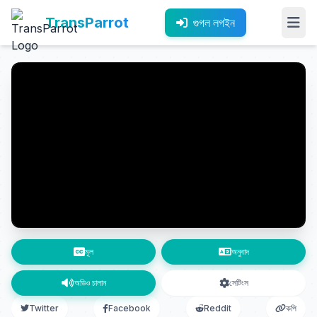
TransParrot
গুগল লগইন
মূল
অনুবাদ
অডিও চালান
সেটিংস
Twitter
Facebook
Reddit
কপি