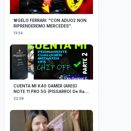
🚨GELO FERRARI: "CON ADUO2 NON
RIPRENDEREMO MERCEDES".
13:54
CUENTA MI K40 GAMER (ARES)
NOTE 11 PRO 5G (PISSARRO) De Raiz
CHIP OFF VIA MIPI TESTER PARTE 2
22:28