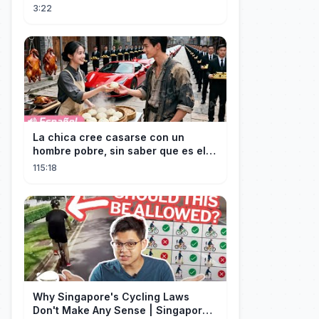
3:22
La chica cree casarse con un
hombre pobre, sin saber que es el
hombre más rico del mundo
115:18
disfrazado!
Why Singapore's Cycling Laws
Don't Make Any Sense | Singapore