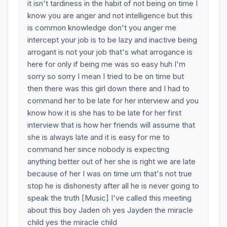
it isn't tardiness in the habit of not being on time I
know you are anger and not intelligence but this
is common knowledge don't you anger me
intercept your job is to be lazy and inactive being
arrogant is not your job that's what arrogance is
here for only if being me was so easy huh I'm
sorry so sorry I mean I tried to be on time but
then there was this girl down there and I had to
command her to be late for her interview and you
know how it is she has to be late for her first
interview that is how her friends will assume that
she is always late and it is easy for me to
command her since nobody is expecting
anything better out of her she is right we are late
because of her I was on time um that's not true
stop he is dishonesty after all he is never going to
speak the truth [Music] I've called this meeting
about this boy Jaden oh yes Jayden the miracle
child yes the miracle child