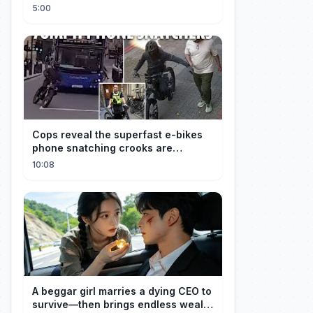
Explained
5:00
Cops reveal the superfast e-bikes
phone snatching crooks are
terrorising pedestrians with
10:08
A beggar girl marries a dying CEO to
survive—then brings endless wealth