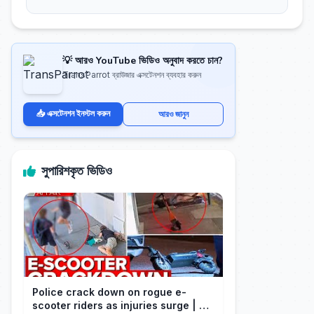
💡 আরও YouTube ভিডিও অনুবাদ করতে চান?
TransParrot ব্রাউজার এক্সটেনশন ব্যবহার করুন
📥 এক্সটেনশন ইনস্টল করুন
আরও জানুন
সুপারিশকৃত ভিডিও
Police crack down on rogue e-
scooter riders as injuries surge | A