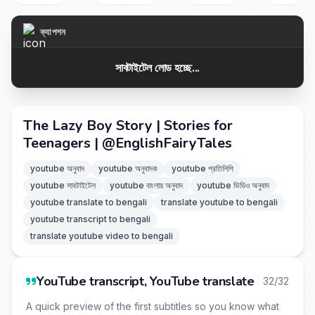
ক্যাপশন
সাবটাইটেল লোড হচ্ছে...
The Lazy Boy Story | Stories for
Teenagers | ‪@EnglishFairyTales‬
youtube অনুবাদ
youtube অনুবাদক
youtube প্রতিলিপি
youtube সাবটাইটেল
youtube বাংলায় অনুবাদ
youtube ভিডিও অনুবাদ
youtube translate to bengali
translate youtube to bengali
youtube transcript to bengali
translate youtube video to bengali
YouTube transcript, YouTube translate
32/32
A quick preview of the first subtitles so you know what