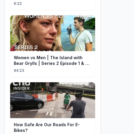
Current Affair
6:22
Women vs Men | The Island with
Bear Grylls | Series 2 Episode 1 & 2 |
Full Episode
94:23
How Safe Are Our Roads For E-
Bikes?