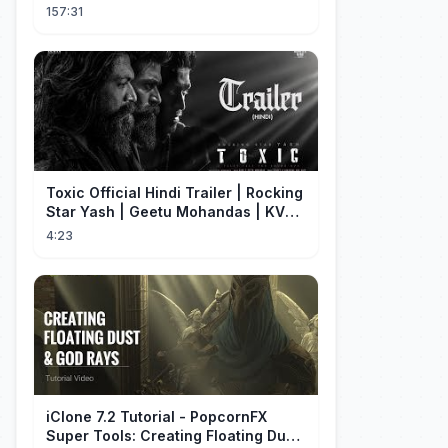
to his family.
157:31
Toxic Official Hindi Trailer | Rocking
Star Yash | Geetu Mohandas | KVN |
Monster Mind Creations
4:23
iClone 7.2 Tutorial - PopcornFX
Super Tools: Creating Floating Dust