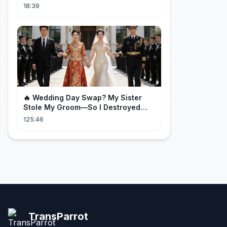
and God Rays
18:39
🔥 Wedding Day Swap? My Sister
Stole My Groom—So I Destroyed
Them All 👑#movie #drama
125:46
TransParrot