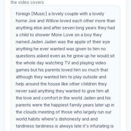
the video covers.
foreign [Music] a lovely couple with a lovely
home Joe and Willow loved each other more than
anything else and after seven long years they had
a child to shower More Love on a boy they
named Jaden Jaden was the apple of their eye
anything he ever wanted was given to him no
questions asked even as he grew up he would sit
the whole day watching TV and playing video
games but his parents loved him so much that
although they wanted him to play outside and
help around the house like other children they
never said anything they wanted to give him all
the love and comfort in the world Jaden and his
parents were the happiest family years later up in
the clouds meeting of those who largely run our
world habits where's dishonesty and and
tardiness tardiness is always late it's infuriating is