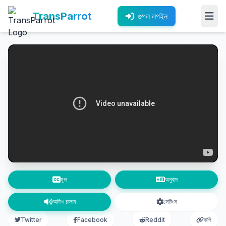
TransParrot
গুগল লগইন
মূল
অনুবাদ
অডিও চালান
সেটিংস
Twitter
Facebook
Reddit
কপি