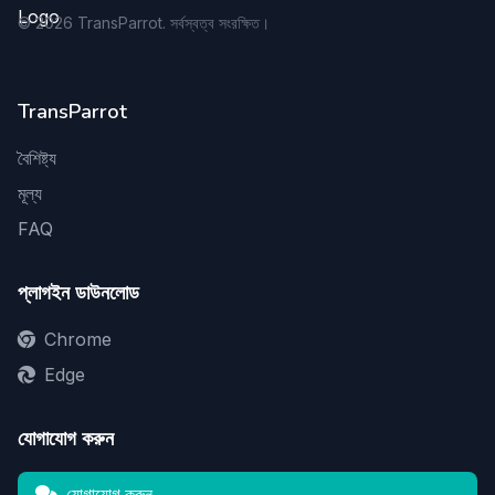
©
2026
TransParrot. সর্বস্বত্ব সংরক্ষিত।
TransParrot
বৈশিষ্ট্য
মূল্য
FAQ
প্লাগইন ডাউনলোড
Chrome
Edge
যোগাযোগ করুন
যোগাযোগ করুন