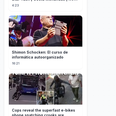
Monster Mind Creations
4:23
Shimon Schocken: El curso de
informática autoorganizado
16:21
Cops reveal the superfast e-bikes
phone snatching crooks are