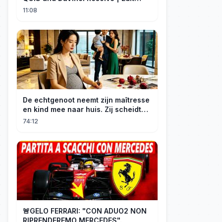
Craft
11:08
De echtgenoot neemt zijn maîtresse
en kind mee naar huis. Zij scheidt
van hem en wordt opnieuw
74:12
erfgenares. Hij smeekt haar op zijn
knieën.
🚨GELO FERRARI: "CON ADUO2 NON
RIPRENDEREMO MERCEDES".