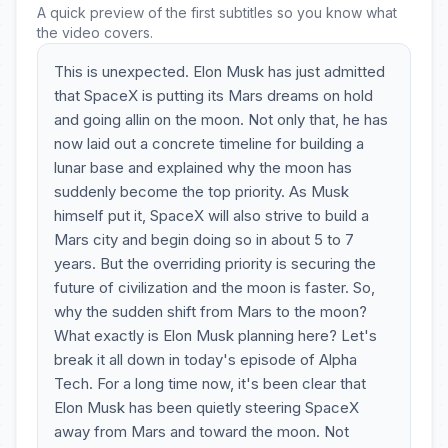
A quick preview of the first subtitles so you know what
the video covers.
This is unexpected. Elon Musk has just admitted
that SpaceX is putting its Mars dreams on hold
and going allin on the moon. Not only that, he has
now laid out a concrete timeline for building a
lunar base and explained why the moon has
suddenly become the top priority. As Musk
himself put it, SpaceX will also strive to build a
Mars city and begin doing so in about 5 to 7
years. But the overriding priority is securing the
future of civilization and the moon is faster. So,
why the sudden shift from Mars to the moon?
What exactly is Elon Musk planning here? Let's
break it all down in today's episode of Alpha
Tech. For a long time now, it's been clear that
Elon Musk has been quietly steering SpaceX
away from Mars and toward the moon. Not