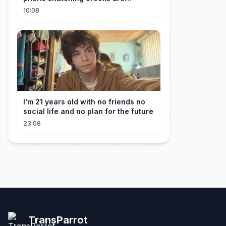
terrorising pedestrians with
10:08
I’m 21 years old with no friends no
social life and no plan for the future
23:08
TransParrot