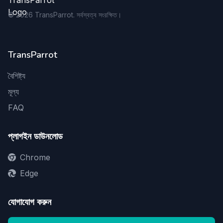
©
2026
TransParrot. সর্বস্বত্ব সংরক্ষিত।
TransParrot
বৈশিষ্ট্য
মূল্য
FAQ
প্লাগইন ডাউনলোড
Chrome
Edge
যোগাযোগ করুন