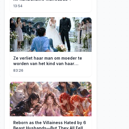
13:54
Ze verliet haar man om moeder te
worden van het kind van haar
minnaar, niet wetende dat haar man
83:26
de erfgenaam was van de rijkste
man ter wereld. Een heel ontroerend
einde! 💞
Reborn as the Villainess Hated by 6
Beast Husbands—But They All Fell