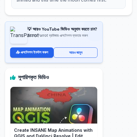
💡 আরও YouTube ভিডিও অনুবাদ করতে চান?
TransParrot ব্রাউজার এক্সটেনশন ব্যবহার করুন
📥 এক্সটেনশন ইনস্টল করুন
আরও জানুন
সুপারিশকৃত ভিডিও
Create INSANE Map Animations with
QGIS and DaVinci Resolve | Edit