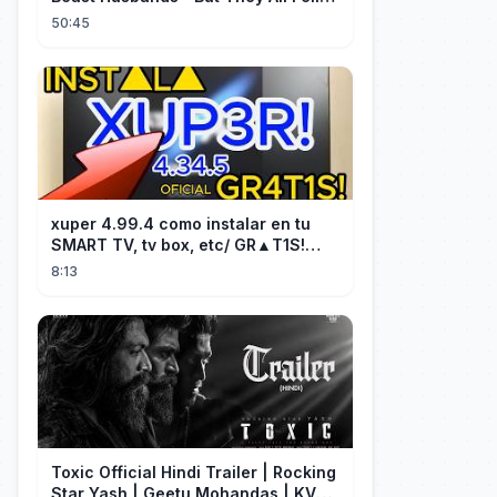
for Her!
50:45
xuper 4.99.4 como instalar en tu
SMART TV, tv box, etc/ GR▲T1S!
facil y rápido/ 2026
8:13
Toxic Official Hindi Trailer | Rocking
Star Yash | Geetu Mohandas | KVN |