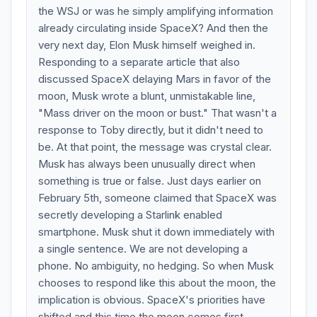
the WSJ or was he simply amplifying information
already circulating inside SpaceX? And then the
very next day, Elon Musk himself weighed in.
Responding to a separate article that also
discussed SpaceX delaying Mars in favor of the
moon, Musk wrote a blunt, unmistakable line,
"Mass driver on the moon or bust." That wasn't a
response to Toby directly, but it didn't need to
be. At that point, the message was crystal clear.
Musk has always been unusually direct when
something is true or false. Just days earlier on
February 5th, someone claimed that SpaceX was
secretly developing a Starlink enabled
smartphone. Musk shut it down immediately with
a single sentence. We are not developing a
phone. No ambiguity, no hedging. So when Musk
chooses to respond like this about the moon, the
implication is obvious. SpaceX's priorities have
shifted and this time the moon comes first.