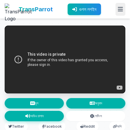
TransParrot
গুগল লগইন
মূল
অনুবাদ
অডিও চালান
সেটিংস
Twitter
Facebook
Reddit
কপি