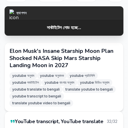
ক্যাপশন
সাবটাইটেল লোড হচ্ছে...
Elon Musk's Insane Starship Moon Plan
Shocked NASA Skip Mars Starship
Landing Moon in 2027
youtube অনুবাদ
youtube অনুবাদক
youtube প্রতিলিপি
youtube সাবটাইটেল
youtube বাংলায় অনুবাদ
youtube ভিডিও অনুবাদ
youtube translate to bengali
translate youtube to bengali
youtube transcript to bengali
translate youtube video to bengali
YouTube transcript, YouTube translate
32/32