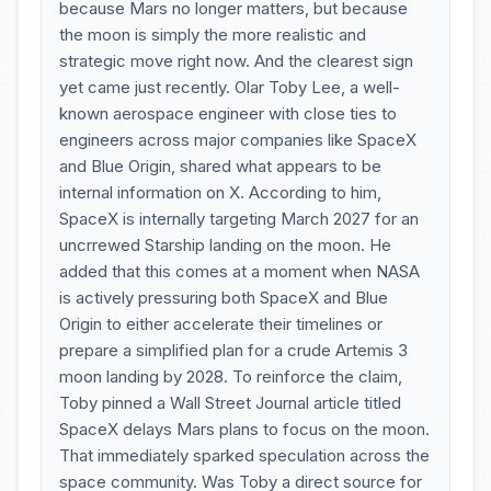
because Mars no longer matters, but because
the moon is simply the more realistic and
strategic move right now. And the clearest sign
yet came just recently. Olar Toby Lee, a well-
known aerospace engineer with close ties to
engineers across major companies like SpaceX
and Blue Origin, shared what appears to be
internal information on X. According to him,
SpaceX is internally targeting March 2027 for an
uncrrewed Starship landing on the moon. He
added that this comes at a moment when NASA
is actively pressuring both SpaceX and Blue
Origin to either accelerate their timelines or
prepare a simplified plan for a crude Artemis 3
moon landing by 2028. To reinforce the claim,
Toby pinned a Wall Street Journal article titled
SpaceX delays Mars plans to focus on the moon.
That immediately sparked speculation across the
space community. Was Toby a direct source for