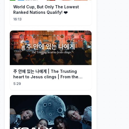
World Cup, But Only The Lowest
Ranked Nations Qualify! ❤️
16:13
주 안에 있는 나에게 | The Trusting
heart to Jesus clings | From the
Past | Hymn Worship LIVE
5:29