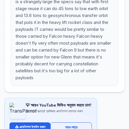
is a strangely large the specs say that with first
stage reuse it can do 45 tons to low earth orbit
and 13.6 tons to geosynchronous transfer orbit
that puts it in the heavy lift rocket class and the
payloads IT carries would be pretty similar to
those carried by Falcon heavy Falcon heavy
doesn't fly very often most payloads are smaller
and can be carried by Falcon 9 but there is no
smaller option for new Glenn that means it's
probably decent for carrying constellation
satellites but it's too big for a lot of other
payloads
💡 আরও YouTube ভিডিও অনুবাদ করতে চান?
TransParrot ব্রাউজার এক্সটেনশন ব্যবহার করুন
📥 এক্সটেনশন ইনস্টল করুন
আরও জানুন