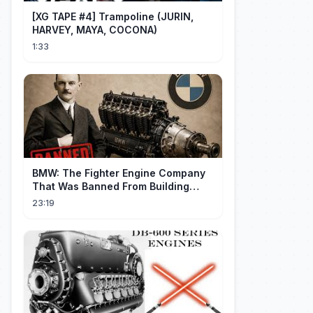
[XG TAPE #4] Trampoline (JURIN,
HARVEY, MAYA, COCONA)
1:33
BMW: The Fighter Engine Company
That Was Banned From Building
Engines — So It Built Cars
23:19