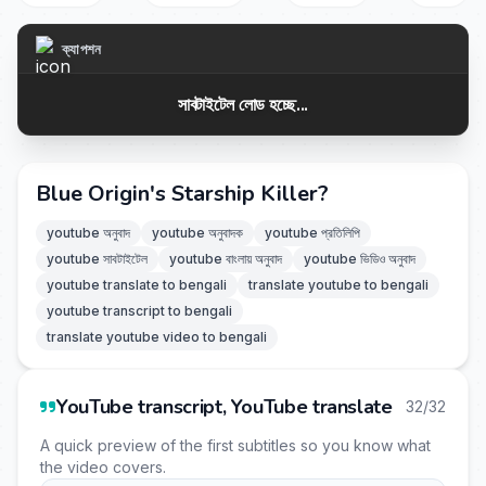
ক্যাপশন
সাবটাইটেল লোড হচ্ছে...
Blue Origin's Starship Killer?
youtube অনুবাদ
youtube অনুবাদক
youtube প্রতিলিপি
youtube সাবটাইটেল
youtube বাংলায় অনুবাদ
youtube ভিডিও অনুবাদ
youtube translate to bengali
translate youtube to bengali
youtube transcript to bengali
translate youtube video to bengali
YouTube transcript, YouTube translate
32/32
A quick preview of the first subtitles so you know what
the video covers.