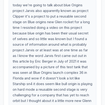
today we're going to talk about blue Origins
project Jarvis also apparently known as project
Clipper it's a project to put a reusable second
stage on Blue origins new Glen rocket for a long
time I resisted doing a video on this project
because blue origin has been their usual secret
of selves and so little was known but I found a
source of information around what is probably
project Jarvis or at least was at one time as far
as I know the word Jarvis first came out out in
this article by Eric Berger in July of 2021 it was
accompanied by a picture of this test tank that
was seen at Blue Origins launch complex 36 in
Florida and wow if it doesn't look a lot like
Starship sn4 it does seem like bull origin is playing
on hard mode a reusable second stage is very
challenging for a company that has yet to reach
orbit but I thought about it a little more new Glenn