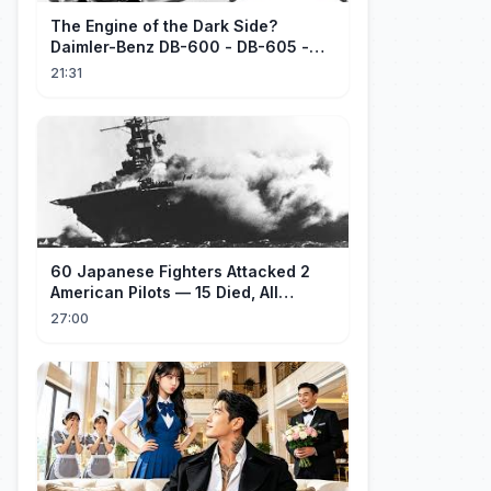
The Engine of the Dark Side?
Daimler-Benz DB-600 - DB-605 -
Part 1
21:31
60 Japanese Fighters Attacked 2
American Pilots — 15 Died, All
Japanese
27:00