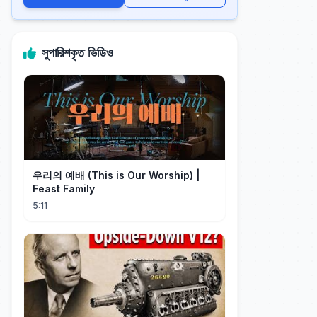
সুপারিশকৃত ভিডিও
우리의 예배 (This is Our Worship) |
Feast Family
5:11