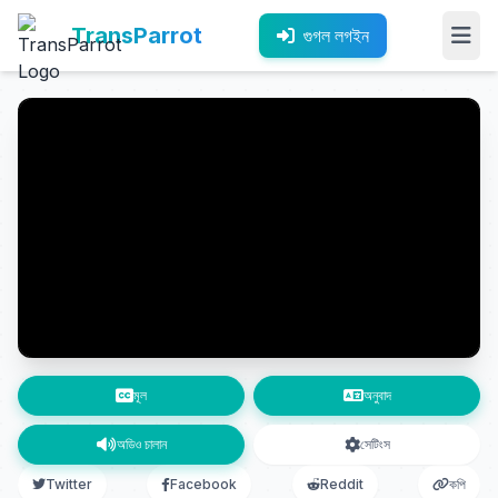
TransParrot
গুগল লগইন
মূল
অনুবাদ
অডিও চালান
সেটিংস
Twitter
Facebook
Reddit
কপি