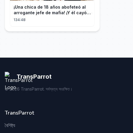
¡Una chica de 18 años abofeteó al
arrogante jefe de mafia! ¡Y él cayó
rendido, obsesionado con ella!
134:48
TransParrot
©
2026
TransParrot. সর্বস্বত্ব সংরক্ষিত।
TransParrot
বৈশিষ্ট্য