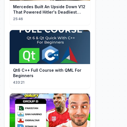
Mercedes Built An Upside Down V12
That Powered Hitler's Deadliest
Fighter
25:46
Qt6 C++ Full Course with QML For
Beginners
433:21