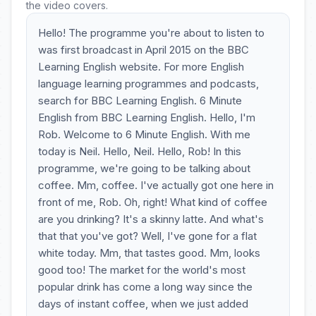
the video covers.
Hello! The programme you're about to listen to
was first broadcast in April 2015 on the BBC
Learning English website. For more English
language learning programmes and podcasts,
search for BBC Learning English. 6 Minute
English from BBC Learning English. Hello, I'm
Rob. Welcome to 6 Minute English. With me
today is Neil. Hello, Neil. Hello, Rob! In this
programme, we're going to be talking about
coffee. Mm, coffee. I've actually got one here in
front of me, Rob. Oh, right! What kind of coffee
are you drinking? It's a skinny latte. And what's
that that you've got? Well, I've gone for a flat
white today. Mm, that tastes good. Mm, looks
good too! The market for the world's most
popular drink has come a long way since the
days of instant coffee, when we just added