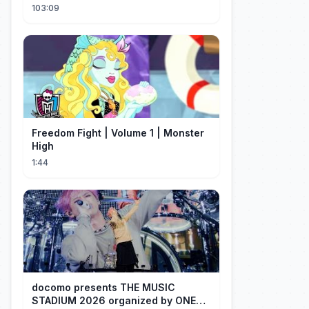
He's A Gorgeous Billionaire CEO!
103:09
Freedom Fight | Volume 1 | Monster
High
1:44
docomo presents THE MUSIC
STADIUM 2026 organized by ONE