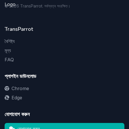
©
2026
TransParrot. সর্বস্বত্ব সংরক্ষিত।
TransParrot
বৈশিষ্ট্য
মূল্য
FAQ
প্লাগইন ডাউনলোড
Chrome
Edge
যোগাযোগ করুন
যোগাযোগ করুন