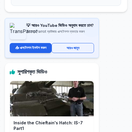
💡 আরও YouTube ভিডিও অনুবাদ করতে চান?
TransParrot ব্রাউজার এক্সটেনশন ব্যবহার করুন
📥 এক্সটেনশন ইনস্টল করুন
আরও জানুন
সুপারিশকৃত ভিডিও
Inside the Chieftain's Hatch: IS-7
Part1