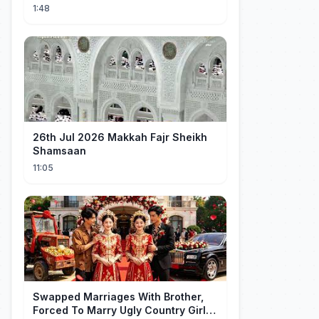
1:48
26th Jul 2026 Makkah Fajr Sheikh
Shamsaan
11:05
Swapped Marriages With Brother,
Forced To Marry Ugly Country Girl—