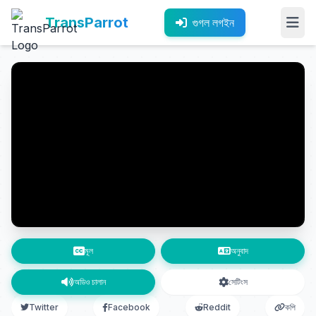
TransParrot
গুগল লগইন
মূল
অনুবাদ
অডিও চালান
সেটিংস
Twitter
Facebook
Reddit
কপি