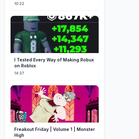
10:22
I Tested Every Way of Making Robux
on Roblox
14:37
Freakout Friday | Volume 1 | Monster
High