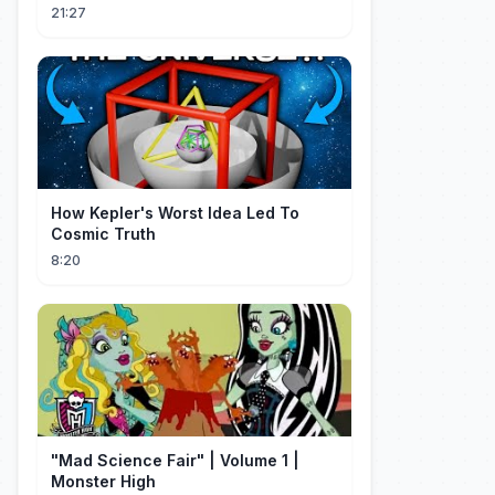
OK ROCK [Recap]
21:27
How Kepler's Worst Idea Led To
Cosmic Truth
8:20
"Mad Science Fair" | Volume 1 |
Monster High