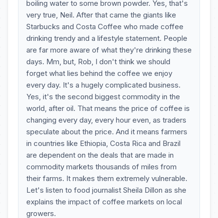
boiling water to some brown powder. Yes, that's
very true, Neil. After that came the giants like
Starbucks and Costa Coffee who made coffee
drinking trendy and a lifestyle statement. People
are far more aware of what they're drinking these
days. Mm, but, Rob, I don't think we should
forget what lies behind the coffee we enjoy
every day. It's a hugely complicated business.
Yes, it's the second biggest commodity in the
world, after oil. That means the price of coffee is
changing every day, every hour even, as traders
speculate about the price. And it means farmers
in countries like Ethiopia, Costa Rica and Brazil
are dependent on the deals that are made in
commodity markets thousands of miles from
their farms. It makes them extremely vulnerable.
Let's listen to food journalist Sheila Dillon as she
explains the impact of coffee markets on local
growers.