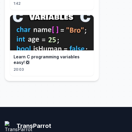
1:42
Learn C programming variables
easy! ❎
20:03
TransParrot