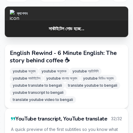
ক্যাপশন
সাবটাইটেল লোড হচ্ছে...
English Rewind - 6 Minute English: The
story behind coffee ☕
youtube অনুবাদ
youtube অনুবাদক
youtube প্রতিলিপি
youtube সাবটাইটেল
youtube বাংলায় অনুবাদ
youtube ভিডিও অনুবাদ
youtube translate to bengali
translate youtube to bengali
youtube transcript to bengali
translate youtube video to bengali
YouTube transcript, YouTube translate
32/32
A quick preview of the first subtitles so you know what