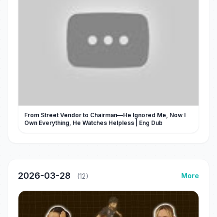
From Street Vendor to Chairman—He Ignored Me, Now I
Own Everything, He Watches Helpless | Eng Dub
2026-03-28
More
(12)