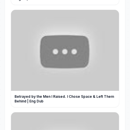
Betrayed by the Men I Raised. I Chose Space & Left Them
Behind | Eng Dub