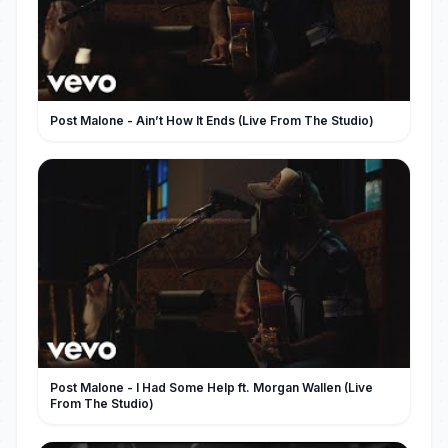
Post Malone - Ain’t How It Ends (Live From The Studio)
Post Malone - I Had Some Help ft. Morgan Wallen (Live
From The Studio)