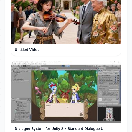
Untitled Video
Dialogue System for Unity 2.x Standard Dialogue UI