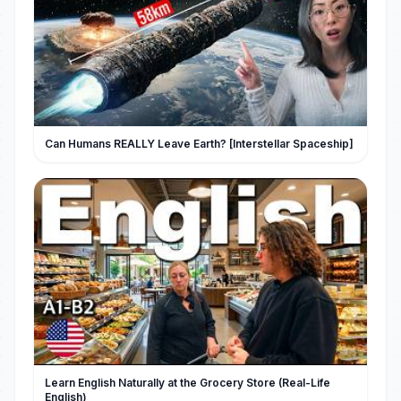
Can Humans REALLY Leave Earth? [Interstellar Spaceship]
Learn English Naturally at the Grocery Store (Real-Life
English)