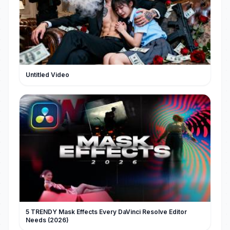
Untitled Video
5 TRENDY Mask Effects Every DaVinci Resolve Editor
Needs (2026)