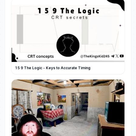
1 5 9 The Logic - Keys to Accurate Timing