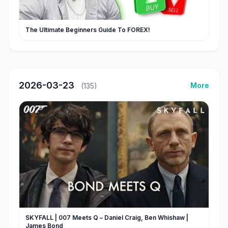
The Ultimate Beginners Guide To FOREX!
2026-03-23
More
(135)
SKYFALL | 007 Meets Q – Daniel Craig, Ben Whishaw |
James Bond