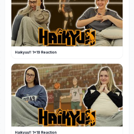
Haikyuu!! 1x19 Reaction
Haikyuu!! 1x18 Reaction