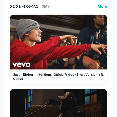
2026-03-24
More
(96)
Justin Bieber - Intentions (Official Video (Short Version)) ft.
Quavo