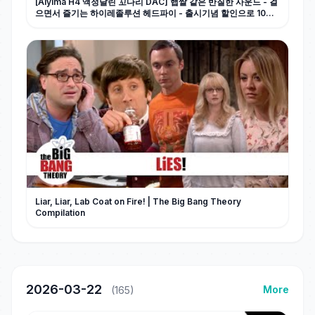
[Aiyima H4 액정달린 꼬다리 DAC] 햅쌀 같은 반질한 사운드 - 걸
으면서 즐기는 하이레졸루션 헤드파이 - 출시기념 할인으로 10만
원 초반대로 득템 찬스!!
Liar, Liar, Lab Coat on Fire! | The Big Bang Theory
Compilation
2026-03-22
More
(165)