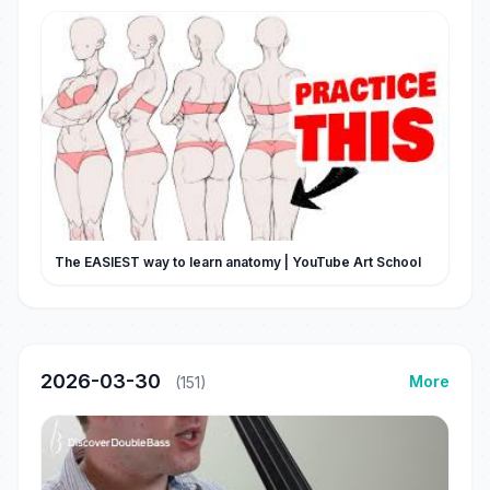
The EASIEST way to learn anatomy | YouTube Art School
2026-03-30
More
(151)