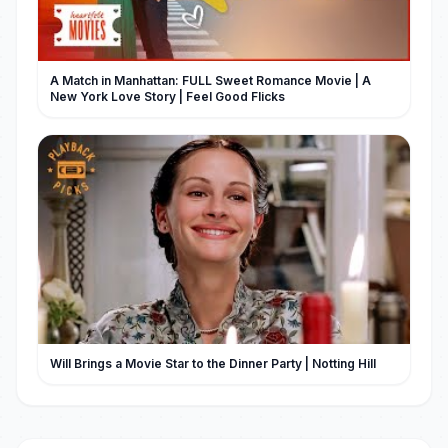
A Match in Manhattan: FULL Sweet Romance Movie | A
New York Love Story | Feel Good Flicks
Will Brings a Movie Star to the Dinner Party | Notting Hill