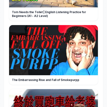
Tom Needs the Toilet | English Listening Practice for
Beginners (A1 - A2 Level)
The Embarrassing Rise and Fall of Smokepurpp