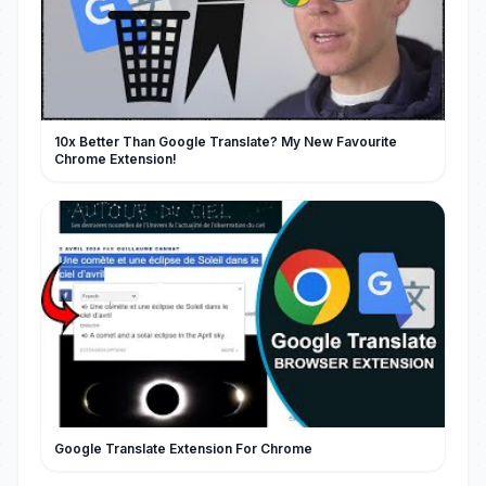
10x Better Than Google Translate? My New Favourite
Chrome Extension!
Google Translate Extension For Chrome