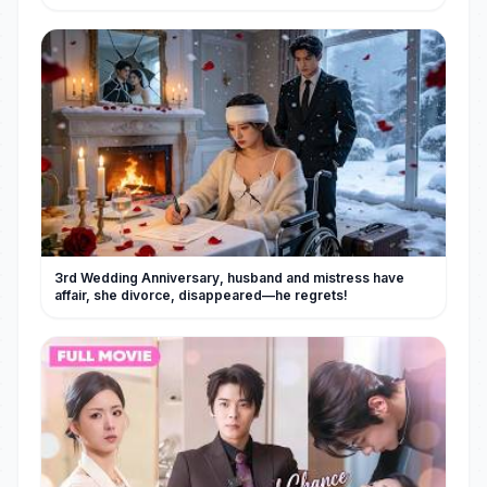
3rd Wedding Anniversary, husband and mistress have
affair, she divorce, disappeared—he regrets!