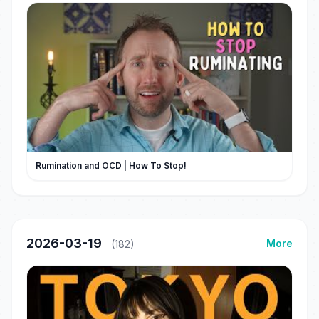
Rumination and OCD | How To Stop!
2026-03-19
More
(182)