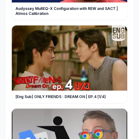
Audyssey MultEQ-X Configuration with REW and SACT |
Atmos Calibration
[Eng Sub] ONLY FRIENDS : DREAM ON | EP.4 [1/4]