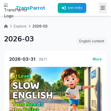
TransParrot
গুগল লগইন
Explore
2026-03
2026-03
English content
2026-03-31
More
(187)