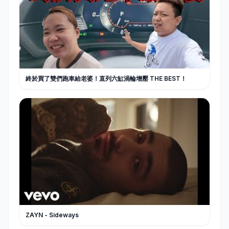
終於買了雙們跑車給老婆！直列六缸渦輪增壓 THE BEST！
ZAYN - Sideways