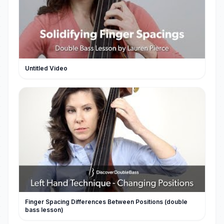
Untitled Video
Finger Spacing Differences Between Positions (double
bass lesson)