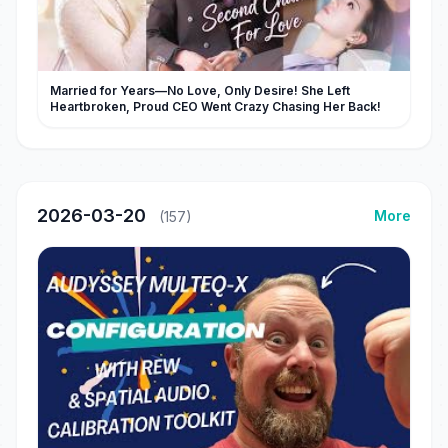
Married for Years—No Love, Only Desire! She Left
Heartbroken, Proud CEO Went Crazy Chasing Her Back!
2026-03-20
More
(157)