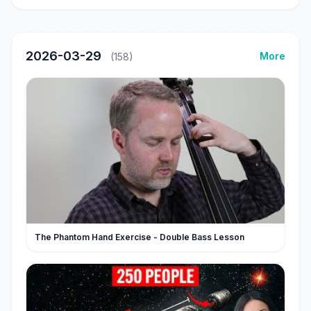
2026-03-29
More
(158)
The Phantom Hand Exercise - Double Bass Lesson