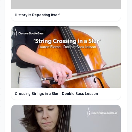
History Is Repeating Itself
Crossing Strings in a Slur - Double Bass Lesson