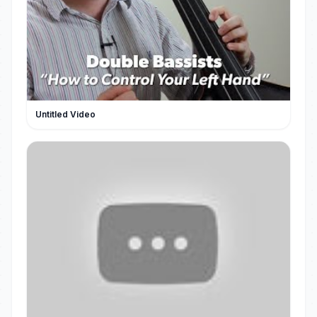
Untitled Video