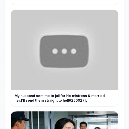
My husband sent me to jail for his mistress & married
her.I’ll send them straight to hell#250927ly