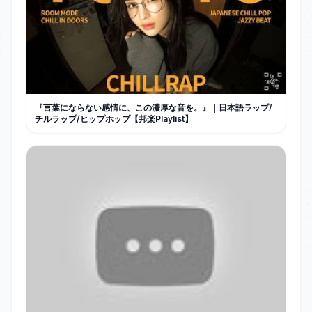
『言葉にならない感情に、この濃厚な音を。』｜日本語ラップ/
チルラップ/ヒップホップ【邦楽Playlist】