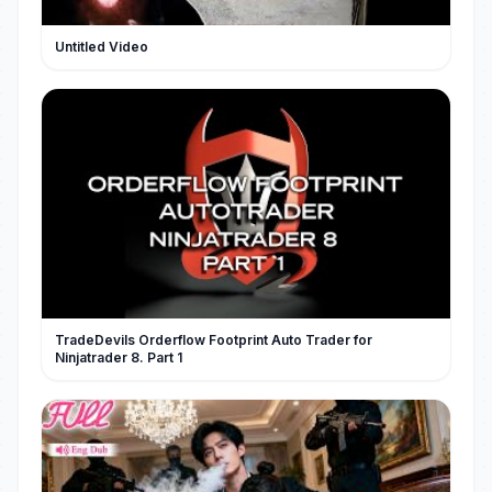
Untitled Video
TradeDevils Orderflow Footprint Auto Trader for
Ninjatrader 8. Part 1