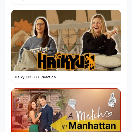
Haikyuu!! 1x17 Reaction