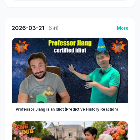
2026-03-21
More
(241)
Professor Jiang is an Idiot (Predictive History Reaction)