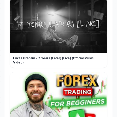
Lukas Graham - 7 Years (Later) [Live] (Official Music
Video)