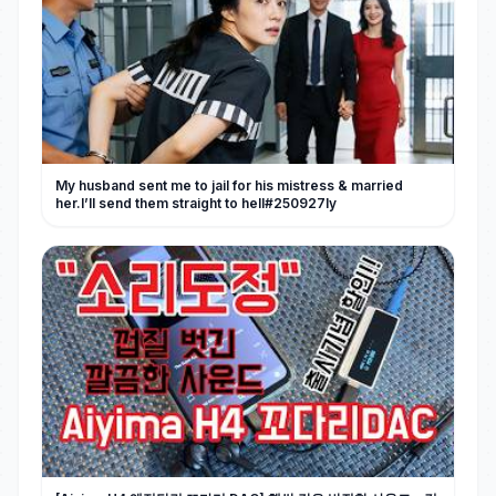
My husband sent me to jail for his mistress & married
her.I’ll send them straight to hell#250927ly