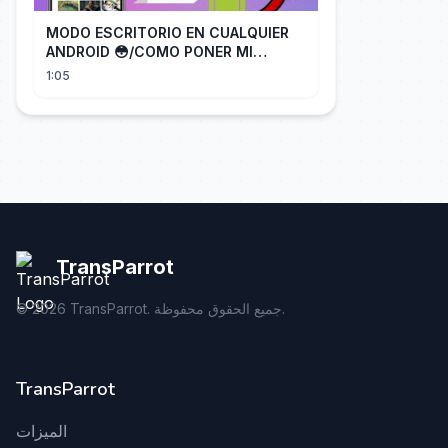
MODO ESCRITORIO EN CUALQUIER
ANDROID 😳/COMO PONER MI
TELÉFONO EN MODO ESCRITORIO
1:05
TransParrot
©
2026
TransParrot. جميع الحقوق محفوظة.
TransParrot
الميزات