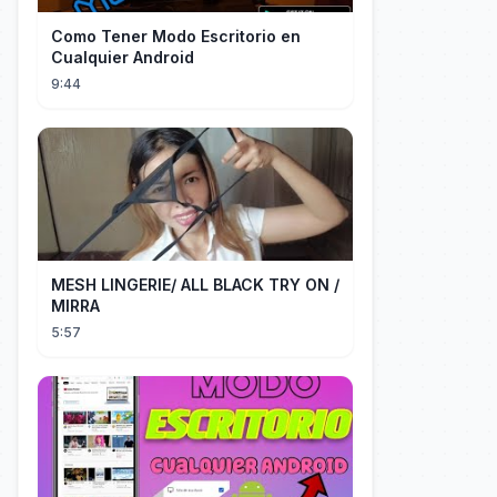
Como Tener Modo Escritorio en
Cualquier Android
9:44
MESH LINGERIE/ ALL BLACK TRY ON /
MIRRA
5:57