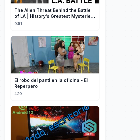
The Alien Threat Behind the Battle
of LA | History's Greatest Mysteries
(S5)
9:51
El robo del panti en la oficina - El
Reperpero
4:10