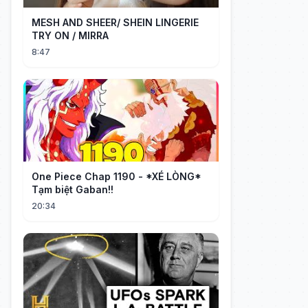
MESH AND SHEER/ SHEIN LINGERIE
TRY ON / MIRRA
8:47
One Piece Chap 1190 - *XÉ LÒNG*
Tạm biệt Gaban!!
20:34