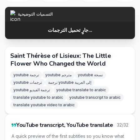
التسميات التوضيحية
جارٍ تحميل الترجمات...
Saint Thérèse of Lisieux: The Little
Flower Who Changed the World
youtube ترجمة
youtube مترجم
youtube نسخة
youtube ترجمات
ترجمة youtube إلى العربية
youtube ترجمة الفيديو
youtube translate to arabic
translate youtube to arabic
youtube transcript to arabic
translate youtube video to arabic
YouTube transcript, YouTube translate
32/32
A quick preview of the first subtitles so you know what