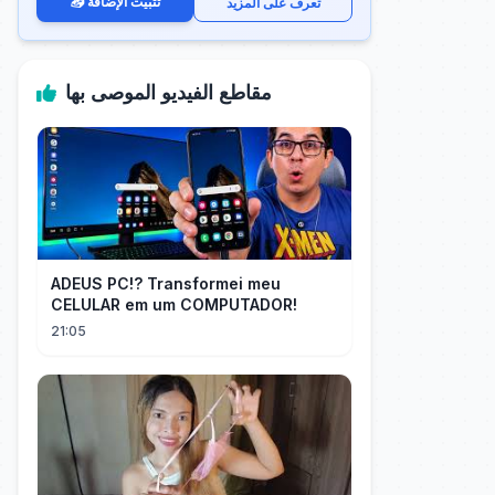
📥 تثبيت الإضافة
تعرف على المزيد
مقاطع الفيديو الموصى بها
ADEUS PC!? Transformei meu
CELULAR em um COMPUTADOR!
21:05