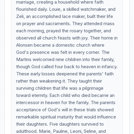
marriage, creating a household where faith
flourished daily. Louie, a skilled watchmaker, and
Zeli, an accomplished lace maker, built their life
on prayer and sacraments. They attended mass
each morning, prayed the rosary together, and
observed all church feasts with joy. Their home in
Alonsen became a domestic church where
God's presence was felt in every corner. The
Martins welcomed nine children into their family,
though God called four back to heaven in infancy.
These early losses deepened the parents' faith
rather than weakening it. They taught their
surviving children that life was a pilgrimage
toward eternity. Each child who died became an
intercessor in heaven for the family. The parents
acceptance of God's will in these trials showed
remarkable spiritual maturity that would influence
their daughters. Five daughters survived to
adulthood. Marie, Pauline, Leoni, Seline, and