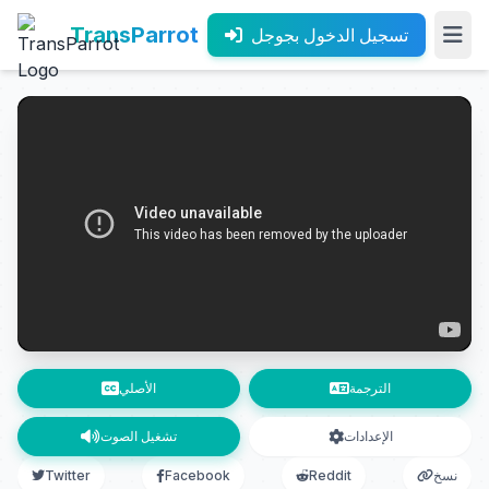
TransParrot
تسجيل الدخول بجوجل
الأصلي
الترجمة
تشغيل الصوت
الإعدادات
Twitter
Facebook
Reddit
نسخ