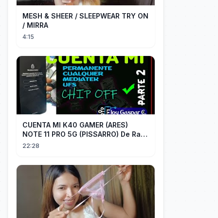
MESH & SHEER / SLEEPWEAR TRY ON
/ MIRRA
4:15
CUENTA MI K40 GAMER (ARES)
NOTE 11 PRO 5G (PISSARRO) De Raiz
CHIP OFF VIA MIPI TESTER PARTE 2
22:28