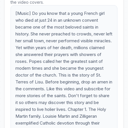
the video covers.
[Music] Do you know that a young French girl
who died at just 24 in an unknown convent
became one of the most beloved saints in
history. She never preached to crowds, never left
her small town, never performed visible miracles.
Yet within years of her death, millions claimed
she answered their prayers with showers of
roses. Popes called her the greatest saint of
modern times and she became the youngest
doctor of the church. This is the story of St.
Terres of Lisu. Before beginning, drop an amen in
the comments. Like this video and subscribe for
more stories of the saints. Don't forget to share
it so others may discover this story and be
inspired to live holier lives. Chapter 1. The Holy
Martin family. Louisie Martin and Zilligeran
exemplified Catholic devotion through their