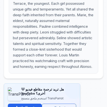
Terrace, the youngest. Each girl possessed
unique gifts and temperaments. Yet all shared the
deep faith inherited from their parents. Marie, the
eldest, naturally assumed maternal
responsibilities. Pauline combined intelligence
with deep piety. Leoni struggled with difficulties
but persevered admirably. Seline showed artistic
talents and spiritual sensitivity. Together they
formed a close-knit sisterhood that would
support each other forever. Louis Martin
practiced his watchmaking craft with precision
and honesty, earning respect throughout Alonso.
💡 هل تريد ترجمة مقاطع فيديو
YouTube أخرى؟
استخدم ملحق متصفح TransParrot