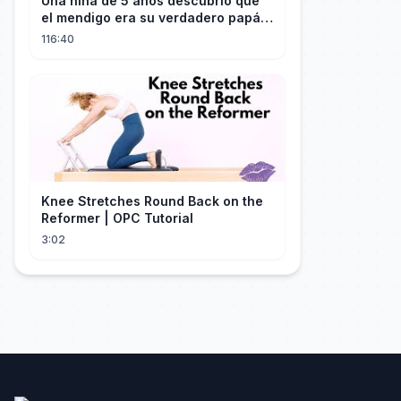
Una niña de 5 años descubrió que
el mendigo era su verdadero papá y
salvó a su familia
116:40
Knee Stretches Round Back on the
Reformer | OPC Tutorial
3:02