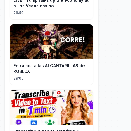
LIVE: Trump talks up the economy at
a Las Vegas casino
78:59
Entramos a las ALCANTARILLAS de
ROBLOX
29:05