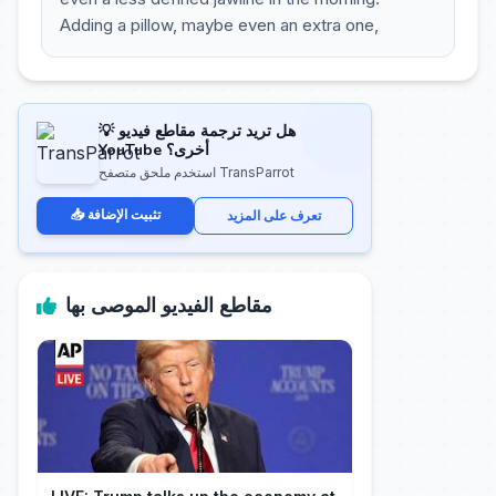
Adding a pillow, maybe even an extra one,
💡 هل تريد ترجمة مقاطع فيديو
YouTube أخرى؟
استخدم ملحق متصفح TransParrot
📥 تثبيت الإضافة
تعرف على المزيد
مقاطع الفيديو الموصى بها