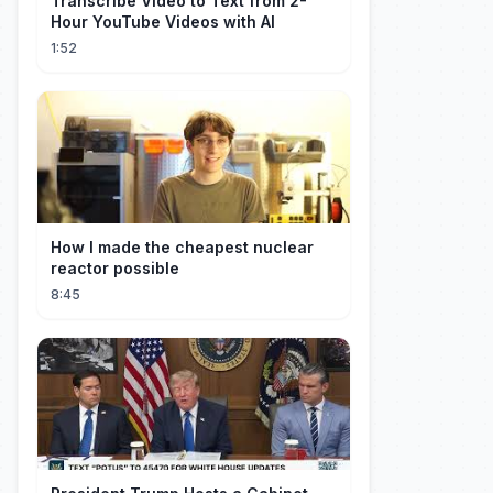
Transcribe Video to Text from 2-
Hour YouTube Videos with AI
1:52
How I made the cheapest nuclear
reactor possible
8:45