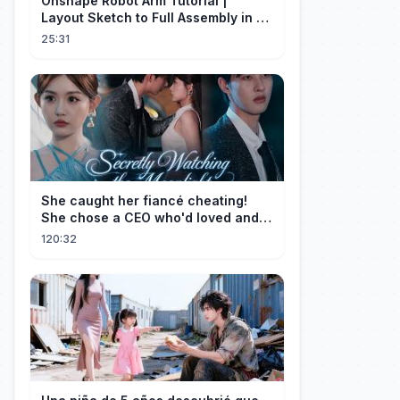
Onshape Robot Arm Tutorial |
Layout Sketch to Full Assembly in 20
Minutes!
25:31
She caught her fiancé cheating!
She chose a CEO who'd loved and
cherished her for years. ❤️
120:32