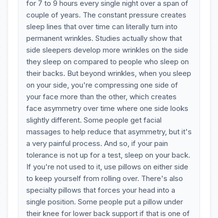
for 7 to 9 hours every single night over a span of
couple of years. The constant pressure creates
sleep lines that over time can literally turn into
permanent wrinkles. Studies actually show that
side sleepers develop more wrinkles on the side
they sleep on compared to people who sleep on
their backs. But beyond wrinkles, when you sleep
on your side, you're compressing one side of
your face more than the other, which creates
face asymmetry over time where one side looks
slightly different. Some people get facial
massages to help reduce that asymmetry, but it's
a very painful process. And so, if your pain
tolerance is not up for a test, sleep on your back.
If you're not used to it, use pillows on either side
to keep yourself from rolling over. There's also
specialty pillows that forces your head into a
single position. Some people put a pillow under
their knee for lower back support if that is one of