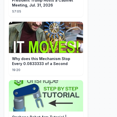
President Trump Hosts a Cabinet
Meeting, Jul. 31, 2026
57:05
Why does this Mechanism Stop
Every 0.0833333 of a Second
19:20