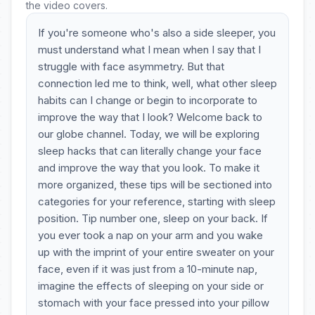
the video covers.
If you're someone who's also a side sleeper, you
must understand what I mean when I say that I
struggle with face asymmetry. But that
connection led me to think, well, what other sleep
habits can I change or begin to incorporate to
improve the way that I look? Welcome back to
our globe channel. Today, we will be exploring
sleep hacks that can literally change your face
and improve the way that you look. To make it
more organized, these tips will be sectioned into
categories for your reference, starting with sleep
position. Tip number one, sleep on your back. If
you ever took a nap on your arm and you wake
up with the imprint of your entire sweater on your
face, even if it was just from a 10-minute nap,
imagine the effects of sleeping on your side or
stomach with your face pressed into your pillow