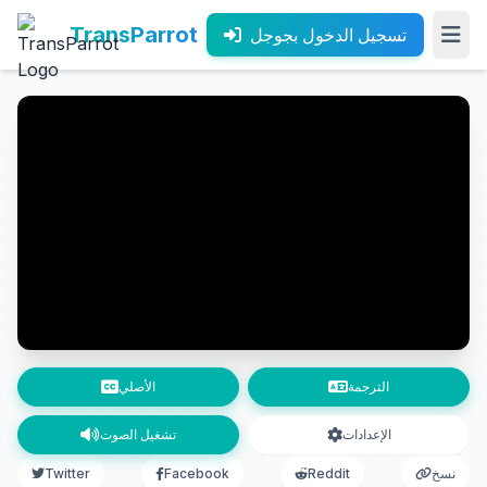
TransParrot
تسجيل الدخول بجوجل
الأصلي
الترجمة
تشغيل الصوت
الإعدادات
Twitter
Facebook
Reddit
نسخ