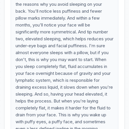
the reasons why you avoid sleeping on your
back. You'll notice less puffiness and fewer
pillow marks immediately. And within a few
months, you'll notice your face will be
significantly more symmetrical. And tip number
two, elevated sleeping, which helps reduces your
under-eye bags and facial puffiness. I'm sure
almost everyone sleeps with a pillow, but if you
don't, this is why you may want to start. When
you sleep completely flat, fluid accumulates in
your face overnight because of gravity and your
lymphatic system, which is responsible for
draining excess liquid, it slows down when you're
sleeping. And so, having your head elevated, it
helps the process. But when you're laying
completely flat, it makes it harder for the fluid to
drain from your face. This is why you wake up
with puffy eyes, a puffy face, and sometimes
even a less defined jawline in the morning.