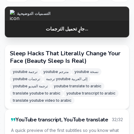
التسميات التوضيحية
جارٍ تحميل الترجمات...
Sleep Hacks That Literally Change Your
Face (Beauty Sleep Is Real)
youtube ترجمة
youtube مترجم
youtube نسخة
youtube ترجمات
ترجمة youtube إلى العربية
youtube ترجمة الفيديو
youtube translate to arabic
translate youtube to arabic
youtube transcript to arabic
translate youtube video to arabic
YouTube transcript, YouTube translate
32/32
A quick preview of the first subtitles so you know what