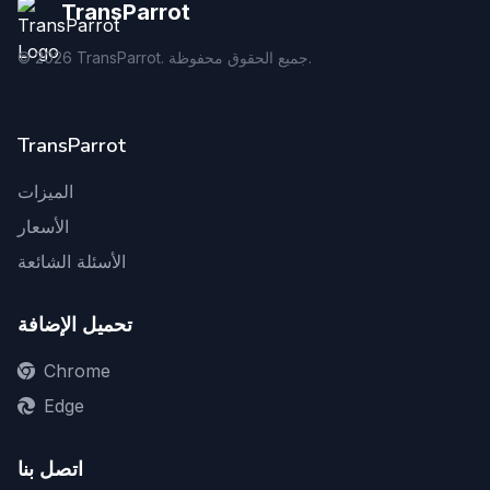
TransParrot
©
2026
TransParrot. جميع الحقوق محفوظة.
TransParrot
الميزات
الأسعار
الأسئلة الشائعة
تحميل الإضافة
Chrome
Edge
اتصل بنا