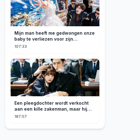
Mijn man heeft me gedwongen onze
baby te verliezen voor zijn
maîtresse! Ik heb mijn ring in zee
107:33
gegooid 💍, nu smeekt hij me terug!
Een pleegdochter wordt verkocht
aan een kille zakenman, maar hij
wordt verliefd op haar en neemt
187:07
haar mee naar huis om haar te
verwennen!