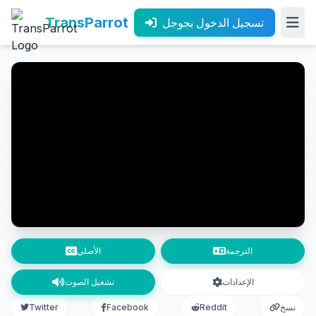
TransParrot
تسجيل الدخول بجوجل
الأصلي
الترجمة
تشغيل الصوت
الإعدادات
Twitter
Facebook
Reddit
نسخ