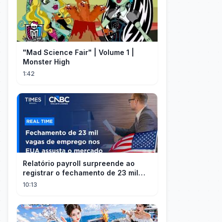
"Mad Science Fair" | Volume 1 |
Monster High
1:42
Relatório payroll surpreende ao
registrar o fechamento de 23 mil
vagas nos EUA
10:13