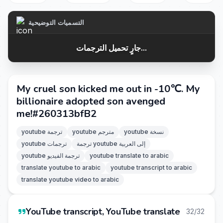
التسميات التوضيحية
جارٍ تحميل الترجمات...
My cruel son kicked me out in -10℃. My
billionaire adopted son avenged
me!#260313bfB2
youtube ترجمة
youtube مترجم
youtube نسخة
youtube ترجمات
ترجمة youtube إلى العربية
youtube ترجمة الفيديو
youtube translate to arabic
translate youtube to arabic
youtube transcript to arabic
translate youtube video to arabic
YouTube transcript, YouTube translate
32/32