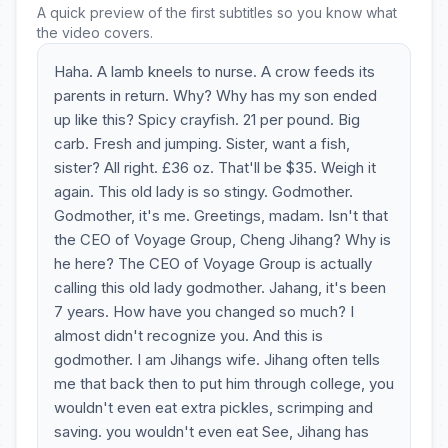
A quick preview of the first subtitles so you know what
the video covers.
Haha. A lamb kneels to nurse. A crow feeds its
parents in return. Why? Why has my son ended
up like this? Spicy crayfish. 21 per pound. Big
carb. Fresh and jumping. Sister, want a fish,
sister? All right. £36 oz. That'll be $35. Weigh it
again. This old lady is so stingy. Godmother.
Godmother, it's me. Greetings, madam. Isn't that
the CEO of Voyage Group, Cheng Jihang? Why is
he here? The CEO of Voyage Group is actually
calling this old lady godmother. Jahang, it's been
7 years. How have you changed so much? I
almost didn't recognize you. And this is
godmother. I am Jihangs wife. Jihang often tells
me that back then to put him through college, you
wouldn't even eat extra pickles, scrimping and
saving. you wouldn't even eat See, Jihang has