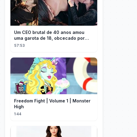
Um CEO brutal de 40 anos amou
uma garota de 18, obcecado por
sua "inocência"! Ela teve seu
57:53
herdeiro!
Freedom Fight | Volume 1 | Monster
High
1:44