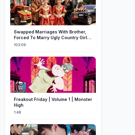
Swapped Marriages With Brother,
Forced To Marry Ugly Country Girl—
He's A Gorgeous Billionaire CEO!
103:09
Freakout Friday | Volume 1 | Monster
High
1:48