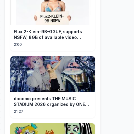
Flux.2-Klein-9B-GGUF, supports
NSFW, 8GB of available video
memory, partial redraw, text-to-
2:00
image...
docomo presents THE MUSIC
STADIUM 2026 organized by ONE
OK ROCK [Recap]
21:27