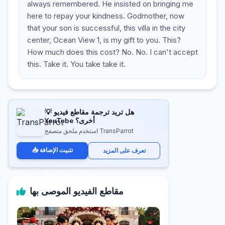
always remembered. He insisted on bringing me
here to repay your kindness. Godmother, now
that your son is successful, this villa in the city
center, Ocean View 1, is my gift to you. This?
How much does this cost? No. No. I can't accept
this. Take it. You take take it.
💡 هل تريد ترجمة مقاطع فيديو
YouTube أخرى؟
استخدم ملحق متصفح TransParrot
📥 تثبيت الإضافة
تعرف على المزيد
مقاطع الفيديو الموصى بها