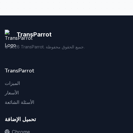
TransParrot
©
2026
TransParrot. جميع الحقوق محفوظة.
TransParrot
الميزات
الأسعار
الأسئلة الشائعة
تحميل الإضافة
Chrome